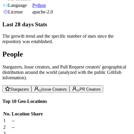
Language
Python
License
apache-2.0
Last 28 days Stats
The growth trend and the specific number of stars since the
repository was established.
People
Stargazers, Issue creators, and Pull Request creators' geographical
distribution around the world (analyzed with the public GitHub
information).
Stargazers
Issue Creators
PR Creators
Top 10 Geo-Locations
No.
Location
Share
1
--
2
--
3
--