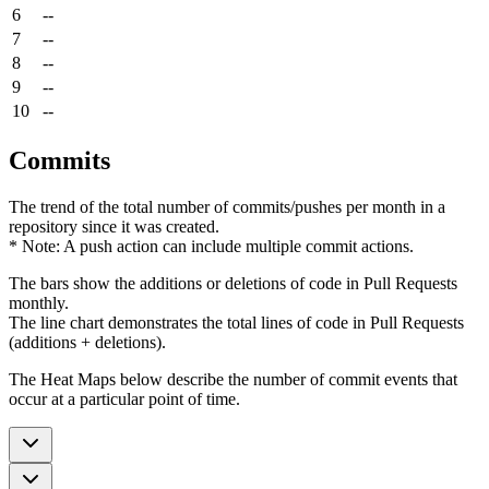
6
--
7
--
8
--
9
--
10
--
Commits
The trend of the total number of commits/pushes per month in a
repository since it was created.
* Note: A push action can include multiple commit actions.
The bars show the additions or deletions of code in Pull Requests
monthly.
The line chart demonstrates the total lines of code in Pull Requests
(additions + deletions).
The Heat Maps below describe the number of commit events that
occur at a particular point of time.