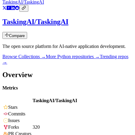
TaskingAI/TaskingAI
TaskingAI/TaskingAI
Compare
The open source platform for AI-native application development.
Browse Collections →
More
Python
repositories →
Trending repos
→
Overview
Metrics
TaskingAI/TaskingAI
Stars
Commits
Issues
Forks
320
PR Creators