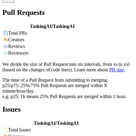
Pull Requests
TaskingAI/TaskingAI
Total PRs
Creators
Reviews
Reviewers
We divide the size of Pull Request into six intervals, from xs to xxl
(based on the changes of code lines). Learn more about
PR size
.
The time of a Pull Request from submitting to merging.
p25/p75: 25%/75% Pull Requests are merged within X
minute/hour/day.
e.g. p25: 1h means 25% Pull Requests are merged within 1 hour.
Issues
TaskingAI/TaskingAI
Total Issues