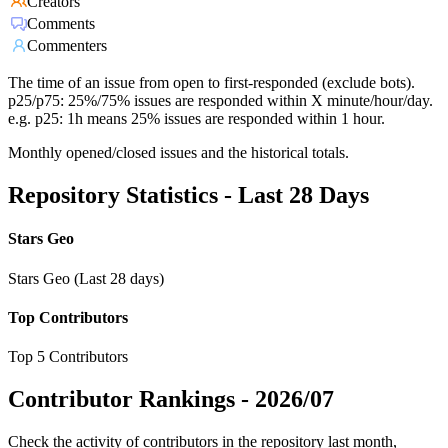
Creators
Comments
Commenters
The time of an issue from open to first-responded (exclude bots).
p25/p75: 25%/75% issues are responded within X minute/hour/day.
e.g. p25: 1h means 25% issues are responded within 1 hour.
Monthly opened/closed issues and the historical totals.
Repository Statistics - Last 28 Days
Stars Geo
Stars Geo (Last 28 days)
Top Contributors
Top 5 Contributors
Contributor Rankings -
2026/07
Check the activity of contributors in the repository last month,