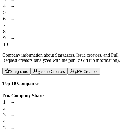
4
--
5
--
6
--
7
--
8
--
9
--
10
--
Company information about Stargazers, Issue creators, and Pull
Request creators (analyzed with the public GitHub information).
Stargazers
Issue Creators
PR Creators
Top 10 Companies
No.
Company
Share
1
--
2
--
3
--
4
--
5
--