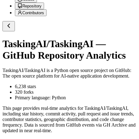
Repository
Contributors
TaskingAI/TaskingAI
—
GitHub Repository Analytics
TaskingAI/TaskingAI
is a
Python
open source project on GitHub
:
The open source platform for AI-native application development.
6,238
stars
320
forks
Primary language:
Python
This page provides real-time analytics for
TaskingAI/TaskingAI
,
including star history, commit activity, pull request and issue trends,
contributor statistics, geographic distribution, and code change
frequency. Data is sourced from GitHub events via GH Archive and
updated in near real-time.