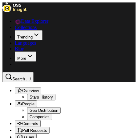
Data Explorer
Collections
Trending
Languages
Blog
More
Search ...
/
Overview
Stars History
People
Geo Distribution
Companies
Commits
Pull Requests
Issues