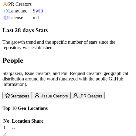
PR Creators
Language
Swift
License
mit
Last 28 days Stats
The growth trend and the specific number of stars since the
repository was established.
People
Stargazers, Issue creators, and Pull Request creators' geographical
distribution around the world (analyzed with the public GitHub
information).
Stargazers
Issue Creators
PR Creators
Top 10 Geo-Locations
No.
Location
Share
1
--
2
--