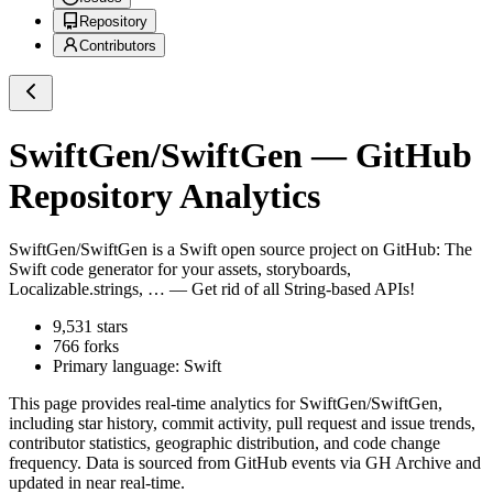
Repository
Contributors
SwiftGen/SwiftGen
— GitHub
Repository Analytics
SwiftGen/SwiftGen
is a
Swift
open source project on GitHub
: The
Swift code generator for your assets, storyboards,
Localizable.strings, … — Get rid of all String-based APIs!
9,531
stars
766
forks
Primary language:
Swift
This page provides real-time analytics for
SwiftGen/SwiftGen
,
including star history, commit activity, pull request and issue trends,
contributor statistics, geographic distribution, and code change
frequency. Data is sourced from GitHub events via GH Archive and
updated in near real-time.