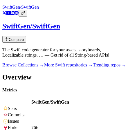
SwiftGen/SwiftGen
SwiftGen/SwiftGen
Compare
The Swift code generator for your assets, storyboards,
Localizable.strings, … — Get rid of all String-based APIs!
Browse Collections →
More
Swift
repositories →
Trending repos →
Overview
Metrics
SwiftGen/SwiftGen
Stars
Commits
Issues
Forks
766