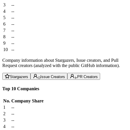
3
--
4
--
5
--
6
--
7
--
8
--
9
--
10
--
Company information about Stargazers, Issue creators, and Pull
Request creators (analyzed with the public GitHub information).
Stargazers
Issue Creators
PR Creators
Top 10 Companies
No.
Company
Share
1
--
2
--
3
--
4
--