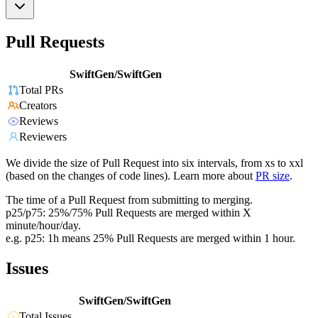
Pull Requests
SwiftGen/SwiftGen
Total PRs
Creators
Reviews
Reviewers
We divide the size of Pull Request into six intervals, from xs to xxl
(based on the changes of code lines). Learn more about
PR size
.
The time of a Pull Request from submitting to merging.
p25/p75: 25%/75% Pull Requests are merged within X
minute/hour/day.
e.g. p25: 1h means 25% Pull Requests are merged within 1 hour.
Issues
SwiftGen/SwiftGen
Total Issues