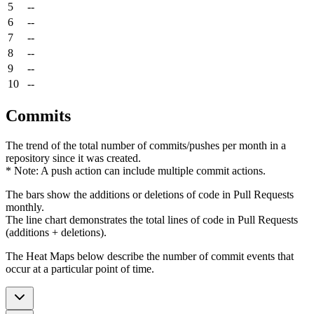
5
--
6
--
7
--
8
--
9
--
10
--
Commits
The trend of the total number of commits/pushes per month in a
repository since it was created.
* Note: A push action can include multiple commit actions.
The bars show the additions or deletions of code in Pull Requests
monthly.
The line chart demonstrates the total lines of code in Pull Requests
(additions + deletions).
The Heat Maps below describe the number of commit events that
occur at a particular point of time.