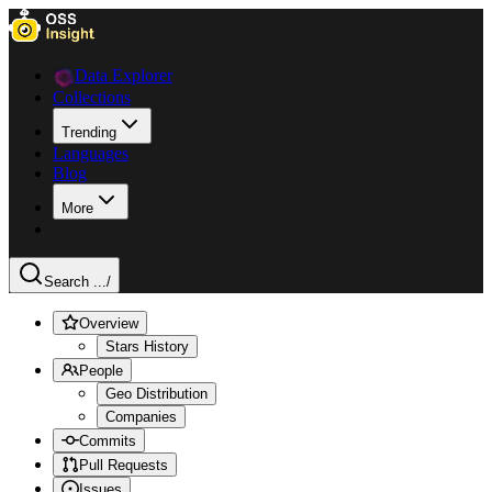
Data Explorer
Collections
Trending
Languages
Blog
More
Search ...
/
Overview
Stars History
People
Geo Distribution
Companies
Commits
Pull Requests
Issues