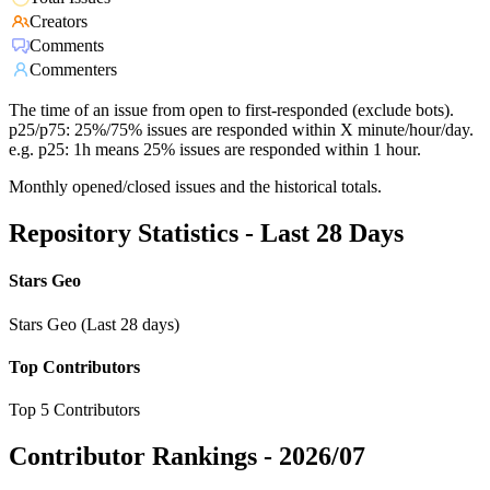
Creators
Comments
Commenters
The time of an issue from open to first-responded (exclude bots).
p25/p75: 25%/75% issues are responded within X minute/hour/day.
e.g. p25: 1h means 25% issues are responded within 1 hour.
Monthly opened/closed issues and the historical totals.
Repository Statistics - Last 28 Days
Stars Geo
Stars Geo (Last 28 days)
Top Contributors
Top 5 Contributors
Contributor Rankings -
2026/07