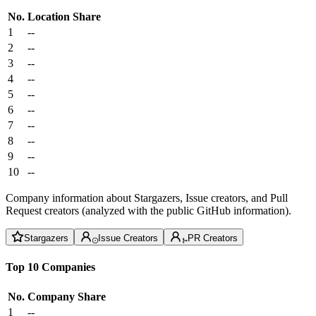
No.
Location
Share
1
--
2
--
3
--
4
--
5
--
6
--
7
--
8
--
9
--
10
--
Company information about Stargazers, Issue creators, and Pull
Request creators (analyzed with the public GitHub information).
Stargazers
Issue Creators
PR Creators
Top 10 Companies
No.
Company
Share
1
--