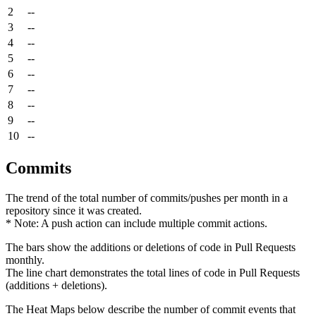
2
--
3
--
4
--
5
--
6
--
7
--
8
--
9
--
10
--
Commits
The trend of the total number of commits/pushes per month in a
repository since it was created.
* Note: A push action can include multiple commit actions.
The bars show the additions or deletions of code in Pull Requests
monthly.
The line chart demonstrates the total lines of code in Pull Requests
(additions + deletions).
The Heat Maps below describe the number of commit events that