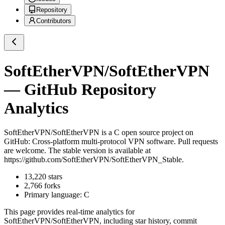
Repository
Contributors
SoftEtherVPN/SoftEtherVPN
— GitHub Repository
Analytics
SoftEtherVPN/SoftEtherVPN
is a
C
open source project on
GitHub
: Cross-platform multi-protocol VPN software. Pull requests
are welcome. The stable version is available at
https://github.com/SoftEtherVPN/SoftEtherVPN_Stable.
13,220
stars
2,766
forks
Primary language:
C
This page provides real-time analytics for
SoftEtherVPN/SoftEtherVPN
, including star history, commit