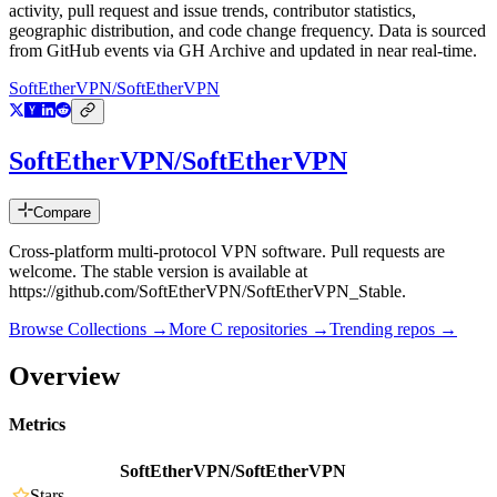
activity, pull request and issue trends, contributor statistics,
geographic distribution, and code change frequency. Data is sourced
from GitHub events via GH Archive and updated in near real-time.
SoftEtherVPN/SoftEtherVPN
SoftEtherVPN/SoftEtherVPN
Compare
Cross-platform multi-protocol VPN software. Pull requests are
welcome. The stable version is available at
https://github.com/SoftEtherVPN/SoftEtherVPN_Stable.
Browse Collections →
More
C
repositories →
Trending repos →
Overview
Metrics
SoftEtherVPN/SoftEtherVPN
Stars