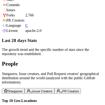
Commits
Issues
Forks
2,766
PR Creators
Language
C
License
apache-2.0
Last 28 days Stats
The growth trend and the specific number of stars since the
repository was established.
People
Stargazers, Issue creators, and Pull Request creators' geographical
distribution around the world (analyzed with the public GitHub
information).
Stargazers
Issue Creators
PR Creators
Top 10 Geo-Locations