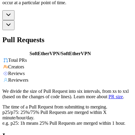
occur at a particular point of time.
Pull Requests
SoftEtherVPN/SoftEtherVPN
Total PRs
Creators
Reviews
Reviewers
We divide the size of Pull Request into six intervals, from xs to xxl
(based on the changes of code lines). Learn more about
PR size
.
The time of a Pull Request from submitting to merging.
p25/p75: 25%/75% Pull Requests are merged within X
minute/hour/day.
e.g. p25: 1h means 25% Pull Requests are merged within 1 hour.