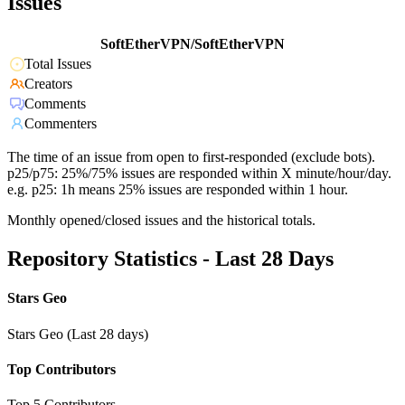
Issues
SoftEtherVPN/SoftEtherVPN
Total Issues
Creators
Comments
Commenters
The time of an issue from open to first-responded (exclude bots).
p25/p75: 25%/75% issues are responded within X minute/hour/day.
e.g. p25: 1h means 25% issues are responded within 1 hour.
Monthly opened/closed issues and the historical totals.
Repository Statistics - Last 28 Days
Stars Geo
Stars Geo (Last 28 days)
Top Contributors
Top 5 Contributors