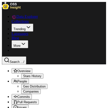
Data Explorer
Collections
Trending
Languages
Blog
More
Search ...
/
Overview
Stars History
People
Geo Distribution
Companies
Commits
Pull Requests
Issues