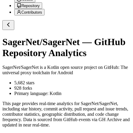
Repository
Contributors
SagerNet/SagerNet
— GitHub
Repository Analytics
SagerNet/SagerNet
is a
Kotlin
open source project on GitHub
: The
universal proxy toolchain for Android
5,682
stars
928
forks
Primary language:
Kotlin
This page provides real-time analytics for
SagerNet/SagerNet
,
including star history, commit activity, pull request and issue trends,
contributor statistics, geographic distribution, and code change
frequency. Data is sourced from GitHub events via GH Archive and
updated in near real-time.