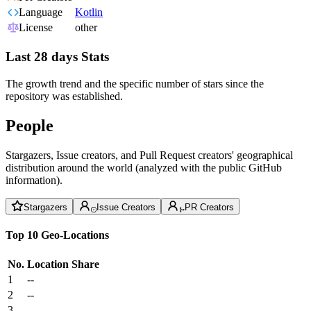
Language
Kotlin
License
other
Last 28 days Stats
The growth trend and the specific number of stars since the
repository was established.
People
Stargazers, Issue creators, and Pull Request creators' geographical
distribution around the world (analyzed with the public GitHub
information).
Stargazers
Issue Creators
PR Creators
Top 10 Geo-Locations
No.
Location
Share
1
--
2
--
3
--