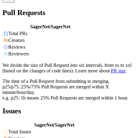
Pull Requests
SagerNet/SagerNet
Total PRs
Creators
Reviews
Reviewers
We divide the size of Pull Request into six intervals, from xs to xxl
(based on the changes of code lines). Learn more about
PR size
.
The time of a Pull Request from submitting to merging.
p25/p75: 25%/75% Pull Requests are merged within X
minute/hour/day.
e.g. p25: 1h means 25% Pull Requests are merged within 1 hour.
Issues
SagerNet/SagerNet
Total Issues