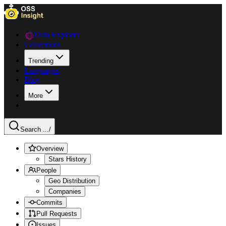
Data Explorer
Collections
Trending
Languages
Blog
More
Search ...
/
Overview
Stars History
People
Geo Distribution
Companies
Commits
Pull Requests
Issues