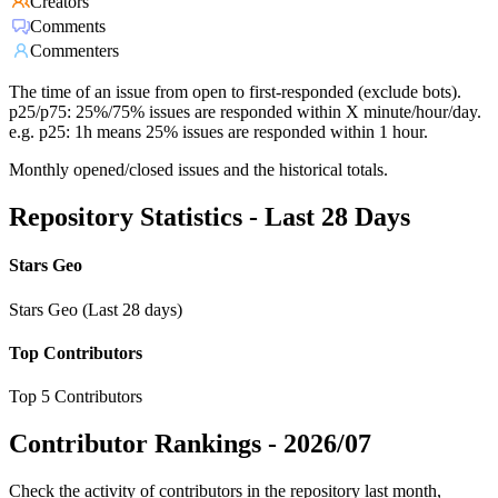
Creators
Comments
Commenters
The time of an issue from open to first-responded (exclude bots).
p25/p75: 25%/75% issues are responded within X minute/hour/day.
e.g. p25: 1h means 25% issues are responded within 1 hour.
Monthly opened/closed issues and the historical totals.
Repository Statistics - Last 28 Days
Stars Geo
Stars Geo (Last 28 days)
Top Contributors
Top 5 Contributors
Contributor Rankings -
2026/07
Check the activity of contributors in the repository last month,