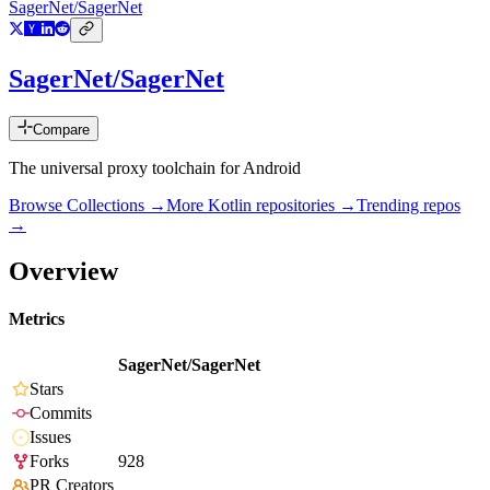
SagerNet/SagerNet
SagerNet/SagerNet
Compare
The universal proxy toolchain for Android
Browse Collections →
More
Kotlin
repositories →
Trending repos
→
Overview
Metrics
SagerNet/SagerNet
Stars
Commits
Issues
Forks
928
PR Creators