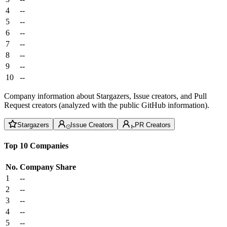
4
--
5
--
6
--
7
--
8
--
9
--
10
--
Company information about Stargazers, Issue creators, and Pull
Request creators (analyzed with the public GitHub information).
Stargazers
Issue Creators
PR Creators
Top 10 Companies
No.
Company
Share
1
--
2
--
3
--
4
--
5
--