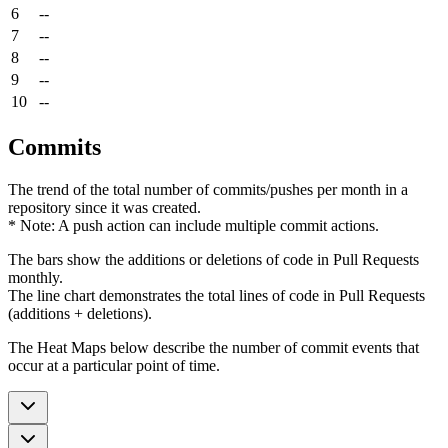
6
--
7
--
8
--
9
--
10
--
Commits
The trend of the total number of commits/pushes per month in a
repository since it was created.
* Note: A push action can include multiple commit actions.
The bars show the additions or deletions of code in Pull Requests
monthly.
The line chart demonstrates the total lines of code in Pull Requests
(additions + deletions).
The Heat Maps below describe the number of commit events that
occur at a particular point of time.