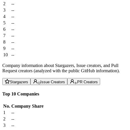
2
--
3
--
4
--
5
--
6
--
7
--
8
--
9
--
10
--
Company information about Stargazers, Issue creators, and Pull
Request creators (analyzed with the public GitHub information).
Stargazers
Issue Creators
PR Creators
Top 10 Companies
No.
Company
Share
1
--
2
--
3
--