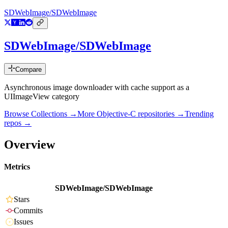
SDWebImage/SDWebImage
SDWebImage/SDWebImage
Compare
Asynchronous image downloader with cache support as a
UIImageView category
Browse Collections →
More
Objective-C
repositories →
Trending
repos →
Overview
Metrics
SDWebImage/SDWebImage
Stars
Commits
Issues