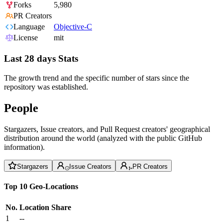
Forks
5,980
PR Creators
Language
Objective-C
License
mit
Last 28 days Stats
The growth trend and the specific number of stars since the
repository was established.
People
Stargazers, Issue creators, and Pull Request creators' geographical
distribution around the world (analyzed with the public GitHub
information).
Stargazers
Issue Creators
PR Creators
Top 10 Geo-Locations
No.
Location
Share
1
--