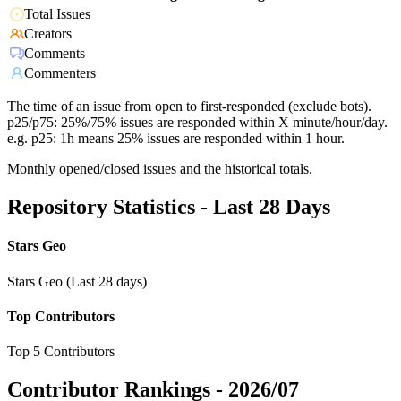
Total Issues
Creators
Comments
Commenters
The time of an issue from open to first-responded (exclude bots).
p25/p75: 25%/75% issues are responded within X minute/hour/day.
e.g. p25: 1h means 25% issues are responded within 1 hour.
Monthly opened/closed issues and the historical totals.
Repository Statistics - Last 28 Days
Stars Geo
Stars Geo (Last 28 days)
Top Contributors
Top 5 Contributors
Contributor Rankings -
2026/07