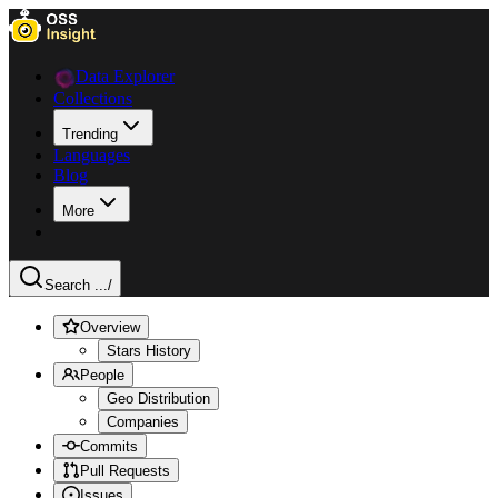
Data Explorer
Collections
Trending
Languages
Blog
More
Search ...
/
Overview
Stars History
People
Geo Distribution
Companies
Commits
Pull Requests
Issues