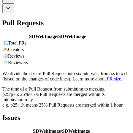
Pull Requests
SDWebImage/SDWebImage
Total PRs
Creators
Reviews
Reviewers
We divide the size of Pull Request into six intervals, from xs to xxl
(based on the changes of code lines). Learn more about
PR size
.
The time of a Pull Request from submitting to merging.
p25/p75: 25%/75% Pull Requests are merged within X
minute/hour/day.
e.g. p25: 1h means 25% Pull Requests are merged within 1 hour.
Issues
SDWebImage/SDWebImage