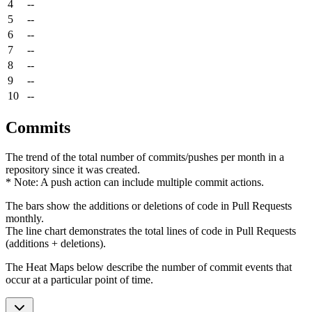
4
--
5
--
6
--
7
--
8
--
9
--
10
--
Commits
The trend of the total number of commits/pushes per month in a
repository since it was created.
* Note: A push action can include multiple commit actions.
The bars show the additions or deletions of code in Pull Requests
monthly.
The line chart demonstrates the total lines of code in Pull Requests
(additions + deletions).
The Heat Maps below describe the number of commit events that
occur at a particular point of time.