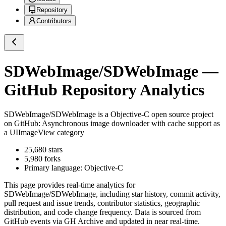
Repository
Contributors
SDWebImage/SDWebImage
—
GitHub Repository Analytics
SDWebImage/SDWebImage
is a
Objective-C
open source project
on GitHub
: Asynchronous image downloader with cache support as
a UIImageView category
25,680
stars
5,980
forks
Primary language:
Objective-C
This page provides real-time analytics for
SDWebImage/SDWebImage
, including star history, commit activity,
pull request and issue trends, contributor statistics, geographic
distribution, and code change frequency. Data is sourced from
GitHub events via GH Archive and updated in near real-time.