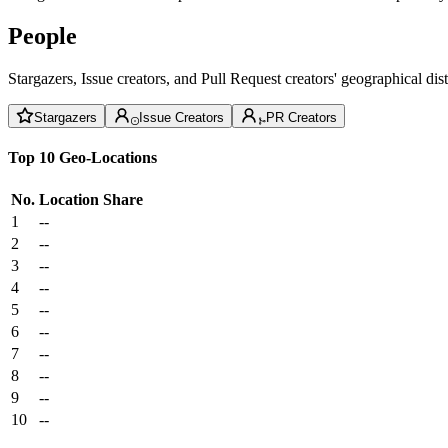
People
Stargazers, Issue creators, and Pull Request creators' geographical di
Stargazers
Issue Creators
PR Creators
Top 10 Geo-Locations
No.
Location
Share
1
--
2
--
3
--
4
--
5
--
6
--
7
--
8
--
9
--
10
--