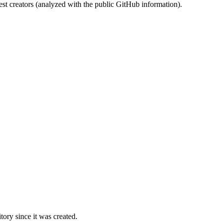
st creators (analyzed with the public GitHub information).
ory since it was created.