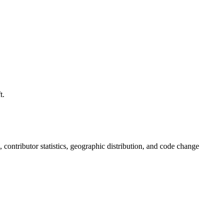
t.
s, contributor statistics, geographic distribution, and code change