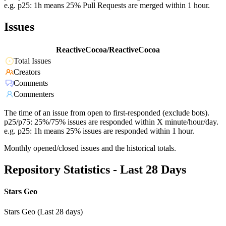
e.g. p25: 1h means 25% Pull Requests are merged within 1 hour.
Issues
ReactiveCocoa/ReactiveCocoa
Total Issues
Creators
Comments
Commenters
The time of an issue from open to first-responded (exclude bots).
p25/p75: 25%/75% issues are responded within X minute/hour/day.
e.g. p25: 1h means 25% issues are responded within 1 hour.
Monthly opened/closed issues and the historical totals.
Repository Statistics - Last 28 Days
Stars Geo
Stars Geo (Last 28 days)