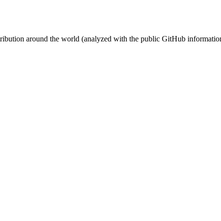
stribution around the world (analyzed with the public GitHub informatio