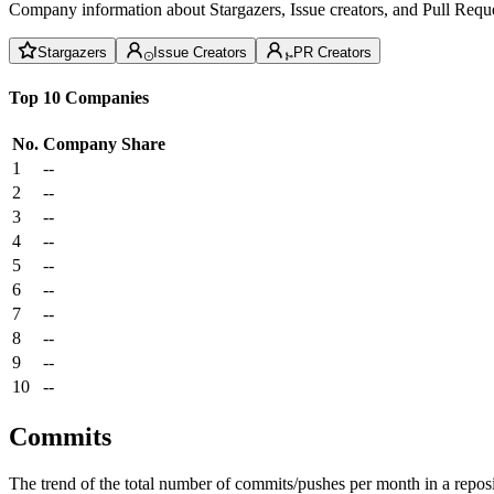
Company information about Stargazers, Issue creators, and Pull Reque
Stargazers
Issue Creators
PR Creators
Top 10 Companies
No.
Company
Share
1
--
2
--
3
--
4
--
5
--
6
--
7
--
8
--
9
--
10
--
Commits
The trend of the total number of commits/pushes per month in a reposit