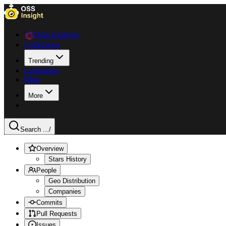
Data Explorer
Collections
Trending
Languages
Blog
More
Search ...
/
Overview
Stars History
People
Geo Distribution
Companies
Commits
Pull Requests
Issues