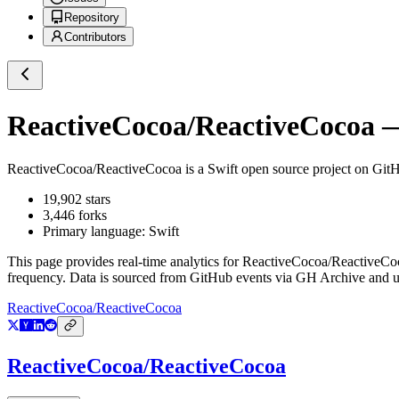
Repository
Contributors
ReactiveCocoa/ReactiveCocoa
—
ReactiveCocoa/ReactiveCocoa
is a
Swift
open source project on Git
19,902
stars
3,446
forks
Primary language:
Swift
This page provides real-time analytics for
ReactiveCocoa/ReactiveCo
frequency. Data is sourced from GitHub events via GH Archive and up
ReactiveCocoa/ReactiveCocoa
ReactiveCocoa/ReactiveCocoa