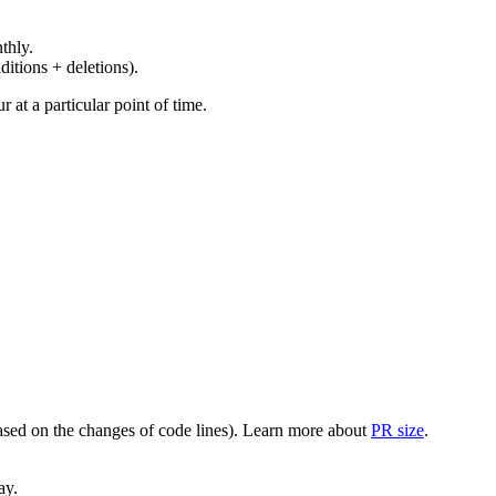
thly.
ditions + deletions).
at a particular point of time.
(based on the changes of code lines). Learn more about
PR size
.
ay.