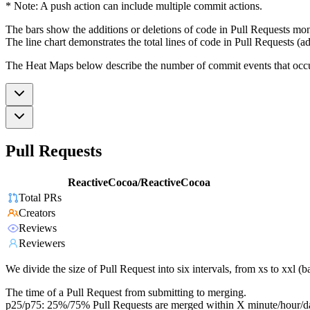
* Note: A push action can include multiple commit actions.
The bars show the additions or deletions of code in Pull Requests mon
The line chart demonstrates the total lines of code in Pull Requests (ad
The Heat Maps below describe the number of commit events that occur 
Pull Requests
ReactiveCocoa/ReactiveCocoa
Total PRs
Creators
Reviews
Reviewers
We divide the size of Pull Request into six intervals, from xs to xxl 
The time of a Pull Request from submitting to merging.
p25/p75: 25%/75% Pull Requests are merged within X minute/hour/d