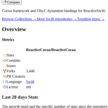
Compare
Cocoa framework and Obj-C dynamism bindings for ReactiveSwift.
Browse Collections →
More
Swift
repositories →
Trending repos →
Overview
Metrics
ReactiveCocoa/ReactiveCocoa
Stars
Commits
Issues
Forks
3,446
PR Creators
Language
Swift
License
mit
Last 28 days Stats
The growth trend and the specific number of stars since the repository