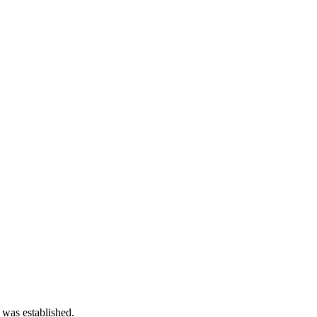
 was established.