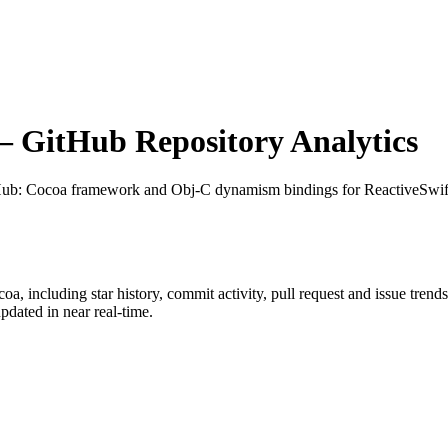
 GitHub Repository Analytics
Hub
: Cocoa framework and Obj-C dynamism bindings for ReactiveSwif
coa
, including star history, commit activity, pull request and issue trend
dated in near real-time.