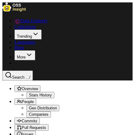
Data Explorer
Collections
Trending
Languages
Blog
More
Search ...
/
Overview
Stars History
People
Geo Distribution
Companies
Commits
Pull Requests
Issues