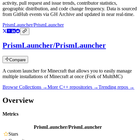
activity, pull request and issue trends, contributor statistics,
geographic distribution, and code change frequency. Data is sourced
from GitHub events via GH Archive and updated in near real-time.
PrismLauncher/PrismLauncher
PrismLauncher/PrismLauncher
Compare
A custom launcher for Minecraft that allows you to easily manage
multiple installations of Minecraft at once (Fork of MultiMC)
Browse Collections →
More
C++
repositories →
Trending repos →
Overview
Metrics
PrismLauncher/PrismLauncher
Stars