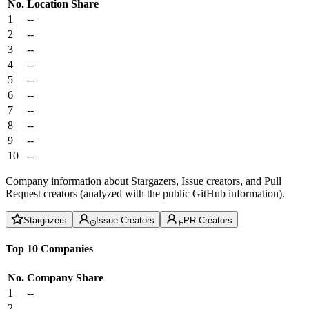
No.
Location
Share
1
--
2
--
3
--
4
--
5
--
6
--
7
--
8
--
9
--
10
--
Company information about Stargazers, Issue creators, and Pull
Request creators (analyzed with the public GitHub information).
Stargazers
Issue Creators
PR Creators
Top 10 Companies
No.
Company
Share
1
--
2
--