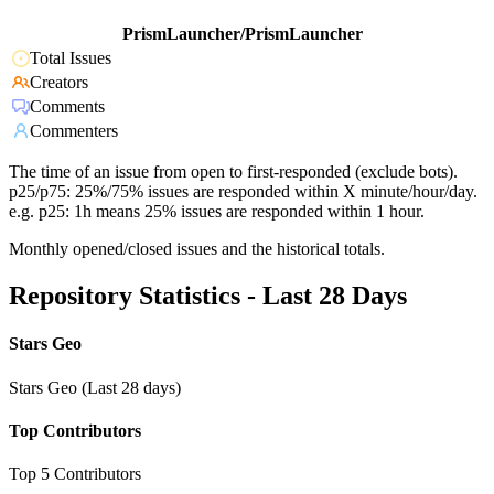
PrismLauncher/PrismLauncher
Total Issues
Creators
Comments
Commenters
The time of an issue from open to first-responded (exclude bots).
p25/p75: 25%/75% issues are responded within X minute/hour/day.
e.g. p25: 1h means 25% issues are responded within 1 hour.
Monthly opened/closed issues and the historical totals.
Repository Statistics - Last 28 Days
Stars Geo
Stars Geo (Last 28 days)
Top Contributors
Top 5 Contributors