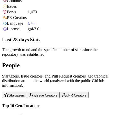
Commits
Issues
Forks
1,473
PR Creators
Language
C++
License
gpl-3.0
Last 28 days Stats
The growth trend and the specific number of stars since the
repository was established.
People
Stargazers, Issue creators, and Pull Request creators' geographical
distribution around the world (analyzed with the public GitHub
information).
Stargazers
Issue Creators
PR Creators
Top 10 Geo-Locations