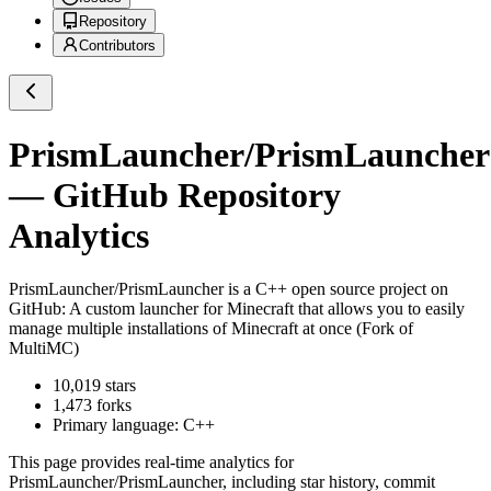
Repository
Contributors
PrismLauncher/PrismLauncher
— GitHub Repository
Analytics
PrismLauncher/PrismLauncher
is a
C++
open source project on
GitHub
: A custom launcher for Minecraft that allows you to easily
manage multiple installations of Minecraft at once (Fork of
MultiMC)
10,019
stars
1,473
forks
Primary language:
C++
This page provides real-time analytics for
PrismLauncher/PrismLauncher
, including star history, commit