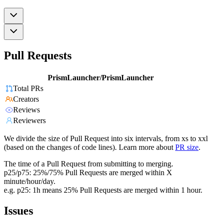
Pull Requests
PrismLauncher/PrismLauncher
Total PRs
Creators
Reviews
Reviewers
We divide the size of Pull Request into six intervals, from xs to xxl
(based on the changes of code lines). Learn more about
PR size
.
The time of a Pull Request from submitting to merging.
p25/p75: 25%/75% Pull Requests are merged within X
minute/hour/day.
e.g. p25: 1h means 25% Pull Requests are merged within 1 hour.
Issues