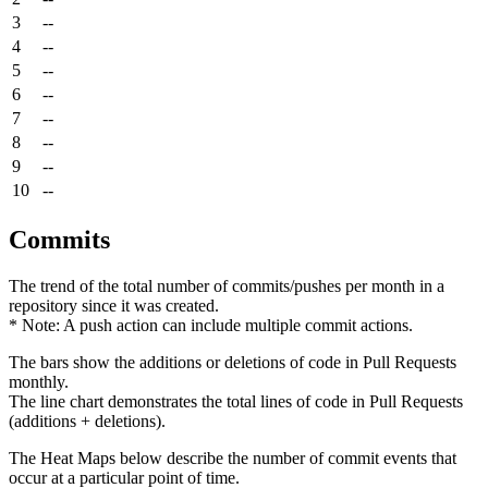
3
--
4
--
5
--
6
--
7
--
8
--
9
--
10
--
Commits
The trend of the total number of commits/pushes per month in a
repository since it was created.
* Note: A push action can include multiple commit actions.
The bars show the additions or deletions of code in Pull Requests
monthly.
The line chart demonstrates the total lines of code in Pull Requests
(additions + deletions).
The Heat Maps below describe the number of commit events that
occur at a particular point of time.