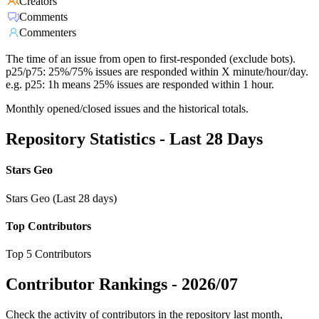
Creators
Comments
Commenters
The time of an issue from open to first-responded (exclude bots).
p25/p75: 25%/75% issues are responded within X minute/hour/day.
e.g. p25: 1h means 25% issues are responded within 1 hour.
Monthly opened/closed issues and the historical totals.
Repository Statistics - Last 28 Days
Stars Geo
Stars Geo (Last 28 days)
Top Contributors
Top 5 Contributors
Contributor Rankings -
2026/07
Check the activity of contributors in the repository last month,