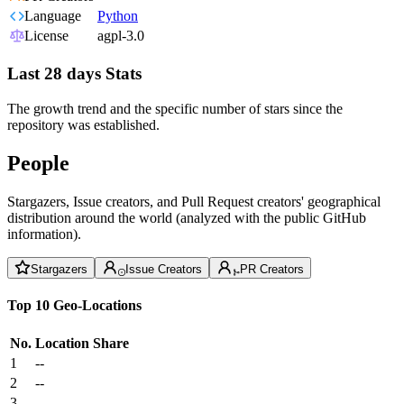
Language
Python
License
agpl-3.0
Last 28 days Stats
The growth trend and the specific number of stars since the
repository was established.
People
Stargazers, Issue creators, and Pull Request creators' geographical
distribution around the world (analyzed with the public GitHub
information).
Stargazers
Issue Creators
PR Creators
Top 10 Geo-Locations
No.
Location
Share
1
--
2
--
3
--