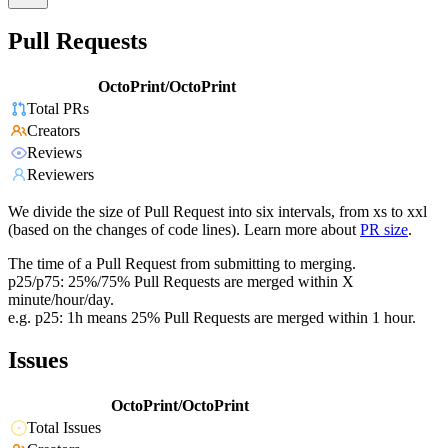
Pull Requests
OctoPrint/OctoPrint
Total PRs
Creators
Reviews
Reviewers
We divide the size of Pull Request into six intervals, from xs to xxl
(based on the changes of code lines). Learn more about
PR size
.
The time of a Pull Request from submitting to merging.
p25/p75: 25%/75% Pull Requests are merged within X
minute/hour/day.
e.g. p25: 1h means 25% Pull Requests are merged within 1 hour.
Issues
OctoPrint/OctoPrint
Total Issues