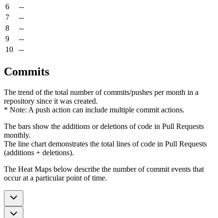
6
--
7
--
8
--
9
--
10
--
Commits
The trend of the total number of commits/pushes per month in a
repository since it was created.
* Note: A push action can include multiple commit actions.
The bars show the additions or deletions of code in Pull Requests
monthly.
The line chart demonstrates the total lines of code in Pull Requests
(additions + deletions).
The Heat Maps below describe the number of commit events that
occur at a particular point of time.