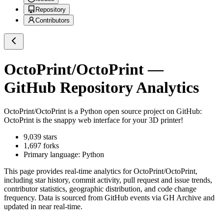
Repository
Contributors
OctoPrint/OctoPrint
—
GitHub Repository Analytics
OctoPrint/OctoPrint
is a
Python
open source project on GitHub
:
OctoPrint is the snappy web interface for your 3D printer!
9,039
stars
1,697
forks
Primary language:
Python
This page provides real-time analytics for
OctoPrint/OctoPrint
,
including star history, commit activity, pull request and issue trends,
contributor statistics, geographic distribution, and code change
frequency. Data is sourced from GitHub events via GH Archive and
updated in near real-time.