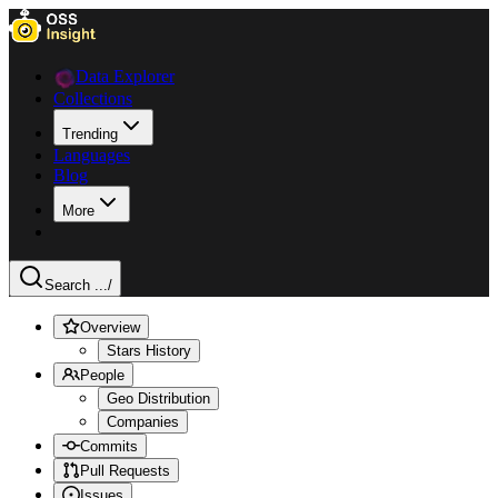
Data Explorer
Collections
Trending
Languages
Blog
More
Search ...
/
Overview
Stars History
People
Geo Distribution
Companies
Commits
Pull Requests
Issues