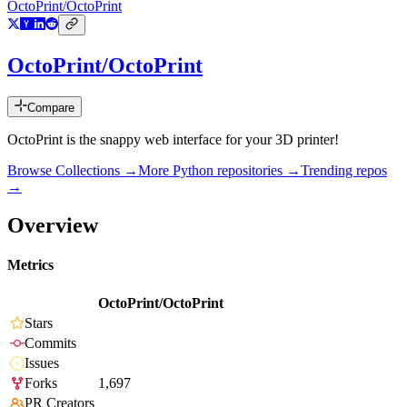
OctoPrint/OctoPrint
OctoPrint/OctoPrint
Compare
OctoPrint is the snappy web interface for your 3D printer!
Browse Collections →
More
Python
repositories →
Trending repos
→
Overview
Metrics
OctoPrint/OctoPrint
Stars
Commits
Issues
Forks
1,697
PR Creators