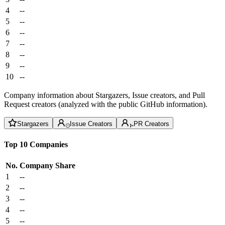
4
--
5
--
6
--
7
--
8
--
9
--
10
--
Company information about Stargazers, Issue creators, and Pull
Request creators (analyzed with the public GitHub information).
Stargazers
Issue Creators
PR Creators
Top 10 Companies
No.
Company
Share
1
--
2
--
3
--
4
--
5
--