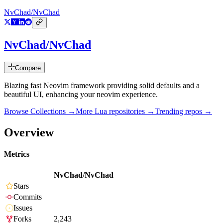
NvChad/NvChad
NvChad/NvChad
Compare
Blazing fast Neovim framework providing solid defaults and a
beautiful UI, enhancing your neovim experience.
Browse Collections →
More
Lua
repositories →
Trending repos →
Overview
Metrics
NvChad/NvChad
Stars
Commits
Issues
Forks
2,243