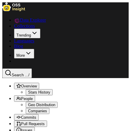
Data Explorer
Collections
Trending
Languages
Blog
More
Search ...
/
Overview
Stars History
People
Geo Distribution
Companies
Commits
Pull Requests
Issues