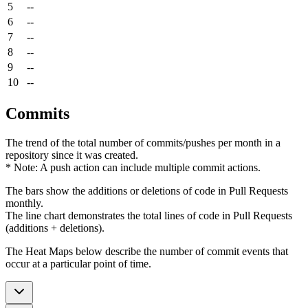
5
--
6
--
7
--
8
--
9
--
10
--
Commits
The trend of the total number of commits/pushes per month in a
repository since it was created.
* Note: A push action can include multiple commit actions.
The bars show the additions or deletions of code in Pull Requests
monthly.
The line chart demonstrates the total lines of code in Pull Requests
(additions + deletions).
The Heat Maps below describe the number of commit events that
occur at a particular point of time.