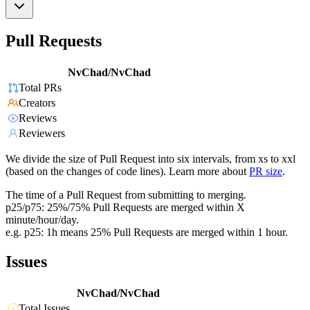
Pull Requests
NvChad/NvChad
Total PRs
Creators
Reviews
Reviewers
We divide the size of Pull Request into six intervals, from xs to xxl
(based on the changes of code lines). Learn more about
PR size
.
The time of a Pull Request from submitting to merging.
p25/p75: 25%/75% Pull Requests are merged within X
minute/hour/day.
e.g. p25: 1h means 25% Pull Requests are merged within 1 hour.
Issues
NvChad/NvChad
Total Issues