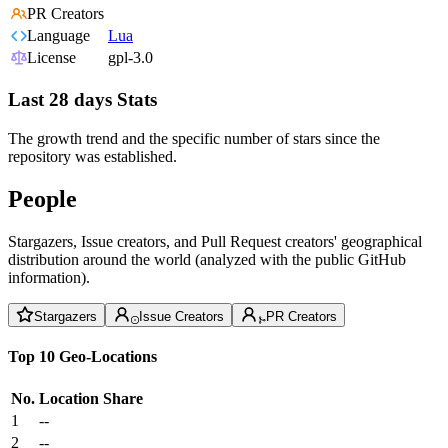
PR Creators
Language
Lua
License
gpl-3.0
Last 28 days Stats
The growth trend and the specific number of stars since the
repository was established.
People
Stargazers, Issue creators, and Pull Request creators' geographical
distribution around the world (analyzed with the public GitHub
information).
Stargazers
Issue Creators
PR Creators
Top 10 Geo-Locations
No.
Location
Share
1
--
2
--