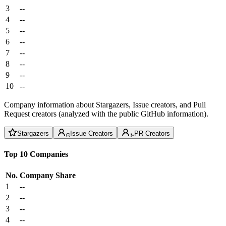
3
--
4
--
5
--
6
--
7
--
8
--
9
--
10
--
Company information about Stargazers, Issue creators, and Pull
Request creators (analyzed with the public GitHub information).
Stargazers
Issue Creators
PR Creators
Top 10 Companies
No.
Company
Share
1
--
2
--
3
--
4
--