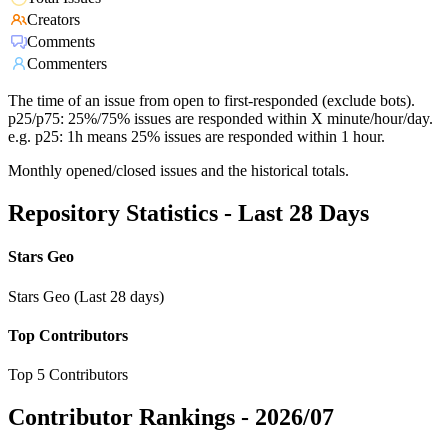
Creators
Comments
Commenters
The time of an issue from open to first-responded (exclude bots).
p25/p75: 25%/75% issues are responded within X minute/hour/day.
e.g. p25: 1h means 25% issues are responded within 1 hour.
Monthly opened/closed issues and the historical totals.
Repository Statistics - Last 28 Days
Stars Geo
Stars Geo (Last 28 days)
Top Contributors
Top 5 Contributors
Contributor Rankings -
2026/07