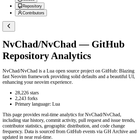
Repository
Contributors
NvChad/NvChad
— GitHub
Repository Analytics
NvChad/NvChad
is a
Lua
open source project on GitHub
: Blazing
fast Neovim framework providing solid defaults and a beautiful UI,
enhancing your neovim experience.
28,226
stars
2,243
forks
Primary language:
Lua
This page provides real-time analytics for
NvChad/NvChad
,
including star history, commit activity, pull request and issue trends,
contributor statistics, geographic distribution, and code change
frequency. Data is sourced from GitHub events via GH Archive and
updated in near real-time.