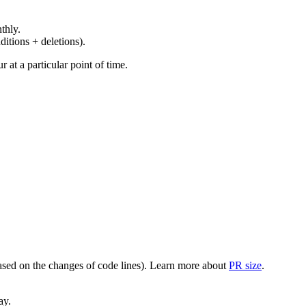
thly.
ditions + deletions).
at a particular point of time.
(based on the changes of code lines). Learn more about
PR size
.
ay.