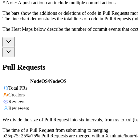
* Note: A push action can include multiple commit actions.
The bars show the additions or deletions of code in Pull Requests mon
The line chart demonstrates the total lines of code in Pull Requests (ad
The Heat Maps below describe the number of commit events that occur 
Pull Requests
NodeOS/NodeOS
Total PRs
Creators
Reviews
Reviewers
We divide the size of Pull Request into six intervals, from xs to xxl 
The time of a Pull Request from submitting to merging.
p25/p75: 25%/75% Pull Requests are merged within X minute/hour/d