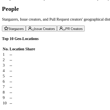
People
Stargazers, Issue creators, and Pull Request creators' geographical di
Stargazers
Issue Creators
PR Creators
Top 10 Geo-Locations
No.
Location
Share
1
--
2
--
3
--
4
--
5
--
6
--
7
--
8
--
9
--
10
--