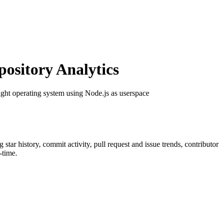
sitory Analytics
ight operating system using Node.js as userspace
ng star history, commit activity, pull request and issue trends, contributo
-time.