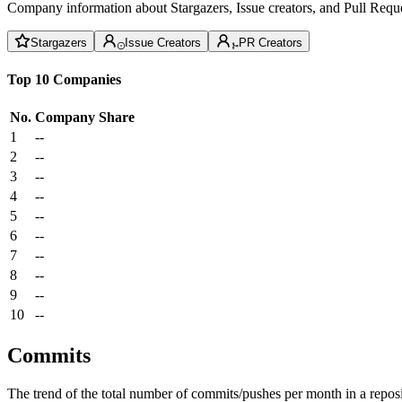
Company information about Stargazers, Issue creators, and Pull Reque
Stargazers
Issue Creators
PR Creators
Top 10 Companies
No.
Company
Share
1
--
2
--
3
--
4
--
5
--
6
--
7
--
8
--
9
--
10
--
Commits
The trend of the total number of commits/pushes per month in a reposit