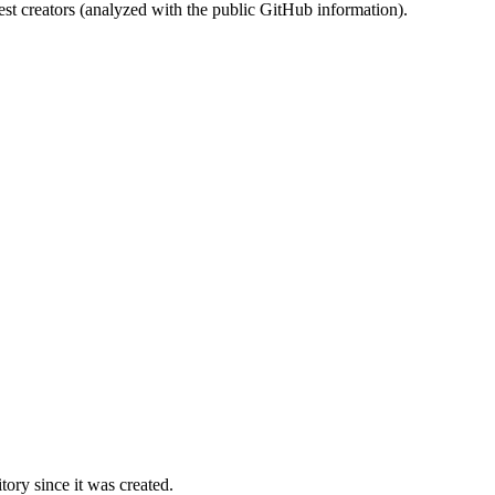
st creators (analyzed with the public GitHub information).
ory since it was created.