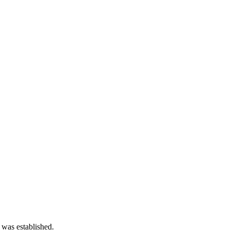
 was established.