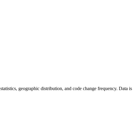
r statistics, geographic distribution, and code change frequency. Data is