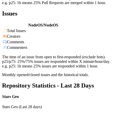
e.g. p25: 1h means 25% Pull Requests are merged within 1 hour.
Issues
NodeOS/NodeOS
Total Issues
Creators
Comments
Commenters
The time of an issue from open to first-responded (exclude bots).
p25/p75: 25%/75% issues are responded within X minute/hour/day.
e.g. p25: 1h means 25% issues are responded within 1 hour.
Monthly opened/closed issues and the historical totals.
Repository Statistics - Last 28 Days
Stars Geo
Stars Geo (Last 28 days)