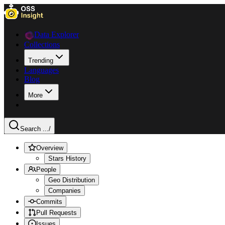
Data Explorer
Collections
Trending
Languages
Blog
More
Search ...
/
Overview
Stars History
People
Geo Distribution
Companies
Commits
Pull Requests
Issues