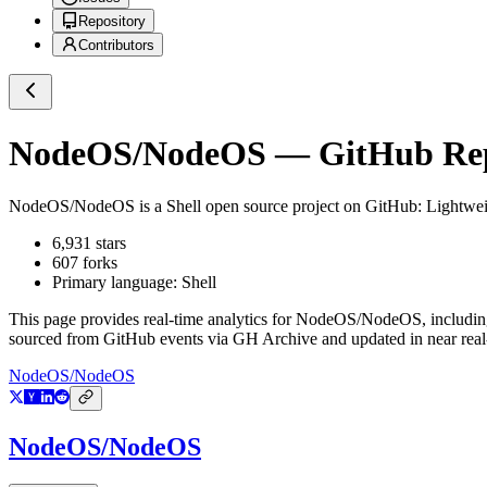
Repository
Contributors
NodeOS/NodeOS
— GitHub Repo
NodeOS/NodeOS
is a
Shell
open source project on GitHub
: Lightwe
6,931
stars
607
forks
Primary language:
Shell
This page provides real-time analytics for
NodeOS/NodeOS
, includi
sourced from GitHub events via GH Archive and updated in near real
NodeOS/NodeOS
NodeOS/NodeOS