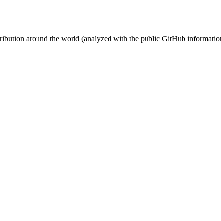
stribution around the world (analyzed with the public GitHub informatio