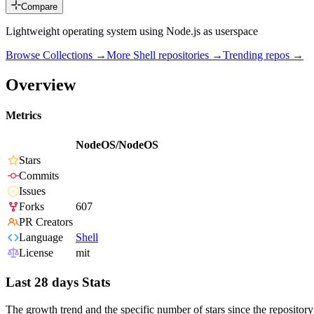
Compare
Lightweight operating system using Node.js as userspace
Browse Collections →
More
Shell
repositories →
Trending repos →
Overview
Metrics
NodeOS/NodeOS
Stars
Commits
Issues
Forks
607
PR Creators
Language
Shell
License
mit
Last 28 days Stats
The growth trend and the specific number of stars since the repository