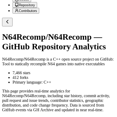
Repository
Contributors
N64Recomp/N64Recomp
—
GitHub Repository Analytics
N64Recomp/N64Recomp
is a
C++
open source project on GitHub
:
Tool to statically recompile N64 games into native executables
7,466
stars
412
forks
Primary language:
C++
This page provides real-time analytics for
N64Recomp/N64Recomp
, including star history, commit activity,
pull request and issue trends, contributor statistics, geographic
distribution, and code change frequency. Data is sourced from
GitHub events via GH Archive and updated in near real-time.