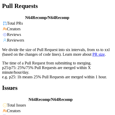
Pull Requests
N64Recomp/N64Recomp
Total PRs
Creators
Reviews
Reviewers
We divide the size of Pull Request into six intervals, from xs to xxl
(based on the changes of code lines). Learn more about
PR size
.
The time of a Pull Request from submitting to merging.
p25/p75: 25%/75% Pull Requests are merged within X
minute/hour/day.
e.g. p25: 1h means 25% Pull Requests are merged within 1 hour.
Issues
N64Recomp/N64Recomp
Total Issues
Creators