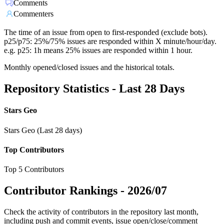
Comments
Commenters
The time of an issue from open to first-responded (exclude bots).
p25/p75: 25%/75% issues are responded within X minute/hour/day.
e.g. p25: 1h means 25% issues are responded within 1 hour.
Monthly opened/closed issues and the historical totals.
Repository Statistics - Last 28 Days
Stars Geo
Stars Geo (Last 28 days)
Top Contributors
Top 5 Contributors
Contributor Rankings -
2026/07
Check the activity of contributors in the repository last month,
including push and commit events, issue open/close/comment