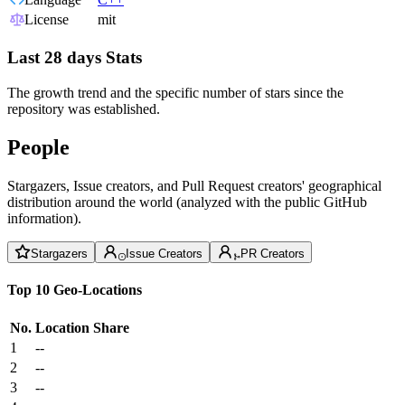
License
mit
Last 28 days Stats
The growth trend and the specific number of stars since the
repository was established.
People
Stargazers, Issue creators, and Pull Request creators' geographical
distribution around the world (analyzed with the public GitHub
information).
Stargazers
Issue Creators
PR Creators
Top 10 Geo-Locations
No.
Location
Share
1
--
2
--
3
--