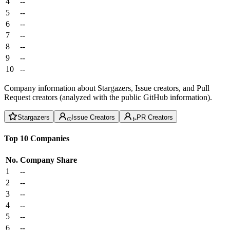
4
--
5
--
6
--
7
--
8
--
9
--
10
--
Company information about Stargazers, Issue creators, and Pull
Request creators (analyzed with the public GitHub information).
Stargazers
Issue Creators
PR Creators
Top 10 Companies
No.
Company
Share
1
--
2
--
3
--
4
--
5
--
6
--