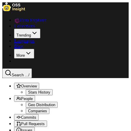
Data Explorer
Collections
Trending
Languages
Blog
More
Search ...
/
Overview
Stars History
People
Geo Distribution
Companies
Commits
Pull Requests
Issues