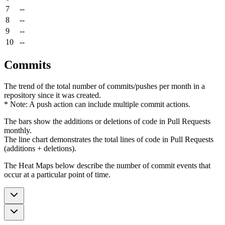
7
--
8
--
9
--
10
--
Commits
The trend of the total number of commits/pushes per month in a
repository since it was created.
* Note: A push action can include multiple commit actions.
The bars show the additions or deletions of code in Pull Requests
monthly.
The line chart demonstrates the total lines of code in Pull Requests
(additions + deletions).
The Heat Maps below describe the number of commit events that
occur at a particular point of time.