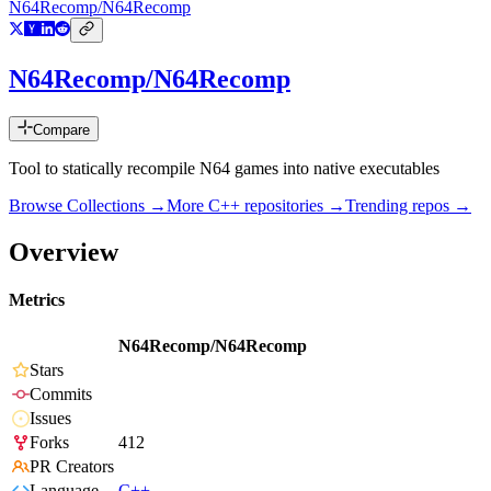
N64Recomp/N64Recomp
N64Recomp/N64Recomp
Compare
Tool to statically recompile N64 games into native executables
Browse Collections →
More
C++
repositories →
Trending repos →
Overview
Metrics
N64Recomp/N64Recomp
Stars
Commits
Issues
Forks
412
PR Creators
Language
C++