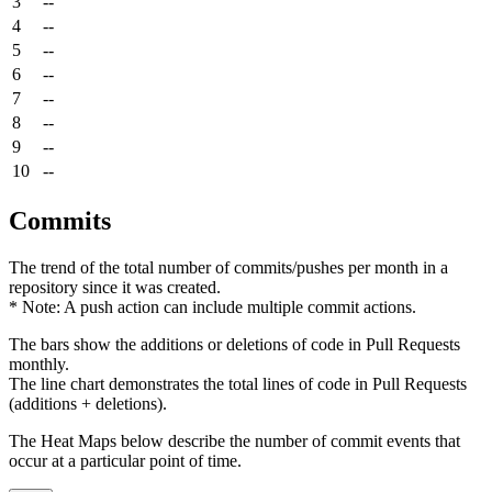
3
--
4
--
5
--
6
--
7
--
8
--
9
--
10
--
Commits
The trend of the total number of commits/pushes per month in a
repository since it was created.
* Note: A push action can include multiple commit actions.
The bars show the additions or deletions of code in Pull Requests
monthly.
The line chart demonstrates the total lines of code in Pull Requests
(additions + deletions).
The Heat Maps below describe the number of commit events that
occur at a particular point of time.