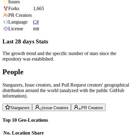
Issues
Forks
1,665
PR Creators
Language
C#
License
mit
Last 28 days Stats
The growth trend and the specific number of stars since the
repository was established.
People
Stargazers, Issue creators, and Pull Request creators' geographical
distribution around the world (analyzed with the public GitHub
information).
Stargazers
Issue Creators
PR Creators
Top 10 Geo-Locations
No.
Location
Share