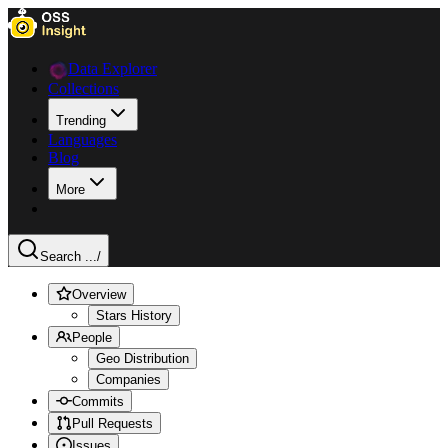
Data Explorer
Collections
Trending
Languages
Blog
More
Search ...
/
Overview
Stars History
People
Geo Distribution
Companies
Commits
Pull Requests
Issues