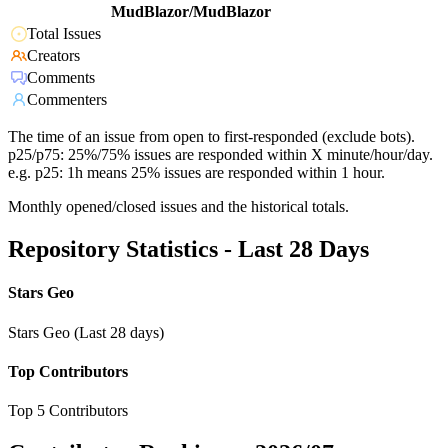
MudBlazor/MudBlazor
Total Issues
Creators
Comments
Commenters
The time of an issue from open to first-responded (exclude bots).
p25/p75: 25%/75% issues are responded within X minute/hour/day.
e.g. p25: 1h means 25% issues are responded within 1 hour.
Monthly opened/closed issues and the historical totals.
Repository Statistics - Last 28 Days
Stars Geo
Stars Geo (Last 28 days)
Top Contributors
Top 5 Contributors