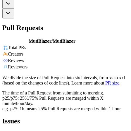
Pull Requests
MudBlazor/MudBlazor
Total PRs
Creators
Reviews
Reviewers
We divide the size of Pull Request into six intervals, from xs to xxl
(based on the changes of code lines). Learn more about
PR size
.
The time of a Pull Request from submitting to merging.
p25/p75: 25%/75% Pull Requests are merged within X
minute/hour/day.
e.g. p25: 1h means 25% Pull Requests are merged within 1 hour.
Issues