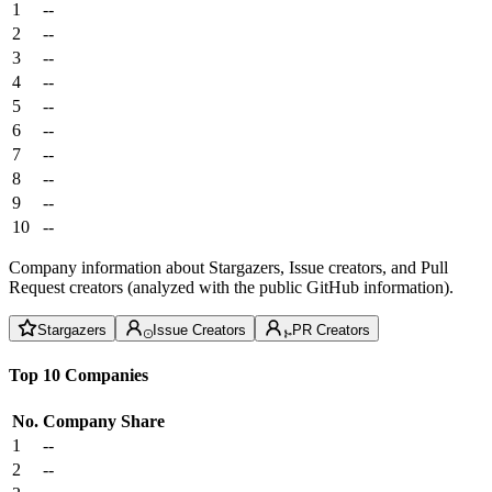
1
--
2
--
3
--
4
--
5
--
6
--
7
--
8
--
9
--
10
--
Company information about Stargazers, Issue creators, and Pull
Request creators (analyzed with the public GitHub information).
Stargazers
Issue Creators
PR Creators
Top 10 Companies
No.
Company
Share
1
--
2
--