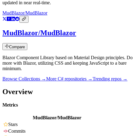
updated in near real-time.
MudBlazor/MudBlazor
MudBlazor/MudBlazor
Compare
Blazor Component Library based on Material Design principles. Do
more with Blazor, utilizing CSS and keeping JavaScript to a bare
minimum.
Browse Collections →
More
C#
repositories →
Trending repos →
Overview
Metrics
MudBlazor/MudBlazor
Stars
Commits