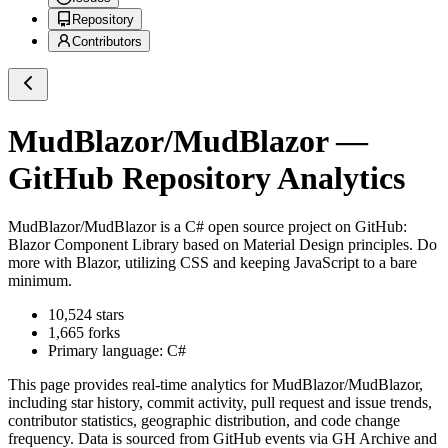
Repository
Contributors
MudBlazor/MudBlazor
—
GitHub Repository Analytics
MudBlazor/MudBlazor
is a
C#
open source project on GitHub
:
Blazor Component Library based on Material Design principles. Do
more with Blazor, utilizing CSS and keeping JavaScript to a bare
minimum.
10,524
stars
1,665
forks
Primary language:
C#
This page provides real-time analytics for
MudBlazor/MudBlazor
,
including star history, commit activity, pull request and issue trends,
contributor statistics, geographic distribution, and code change
frequency. Data is sourced from GitHub events via GH Archive and