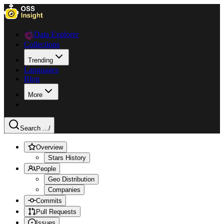
Data Explorer
Collections
Trending
Languages
Blog
More
Search ...
/
Overview
Stars History
People
Geo Distribution
Companies
Commits
Pull Requests
Issues