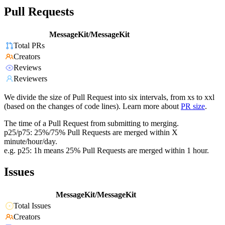
Pull Requests
MessageKit/MessageKit
Total PRs
Creators
Reviews
Reviewers
We divide the size of Pull Request into six intervals, from xs to xxl
(based on the changes of code lines). Learn more about
PR size
.
The time of a Pull Request from submitting to merging.
p25/p75: 25%/75% Pull Requests are merged within X
minute/hour/day.
e.g. p25: 1h means 25% Pull Requests are merged within 1 hour.
Issues
MessageKit/MessageKit
Total Issues
Creators