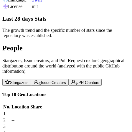
License
mit
Last 28 days Stats
The growth trend and the specific number of stars since the
repository was established.
People
Stargazers, Issue creators, and Pull Request creators' geographical
distribution around the world (analyzed with the public GitHub
information).
Stargazers
Issue Creators
PR Creators
Top 10 Geo-Locations
No.
Location
Share
1
--
2
--
3
--