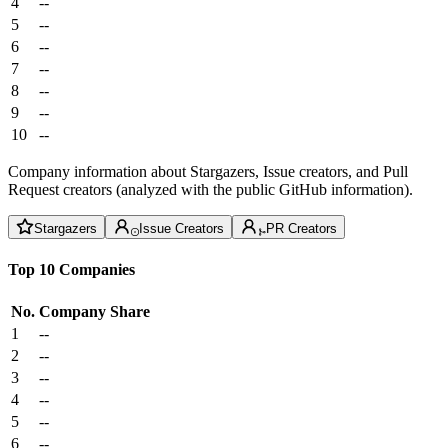
4
--
5
--
6
--
7
--
8
--
9
--
10
--
Company information about Stargazers, Issue creators, and Pull
Request creators (analyzed with the public GitHub information).
Stargazers
Issue Creators
PR Creators
Top 10 Companies
No.
Company
Share
1
--
2
--
3
--
4
--
5
--
6
--