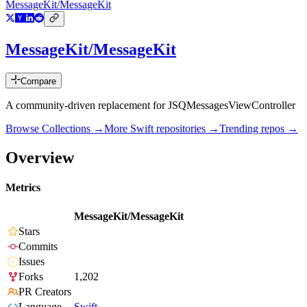
MessageKit/MessageKit
MessageKit/MessageKit
Compare
A community-driven replacement for JSQMessagesViewController
Browse Collections →
More
Swift
repositories →
Trending repos →
Overview
Metrics
MessageKit/MessageKit
Stars
Commits
Issues
Forks
1,202
PR Creators
Language
Swift