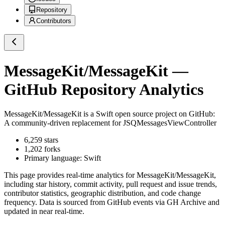
Repository
Contributors
MessageKit/MessageKit
—
GitHub Repository Analytics
MessageKit/MessageKit
is a
Swift
open source project on GitHub
:
A community-driven replacement for JSQMessagesViewController
6,259
stars
1,202
forks
Primary language:
Swift
This page provides real-time analytics for
MessageKit/MessageKit
,
including star history, commit activity, pull request and issue trends,
contributor statistics, geographic distribution, and code change
frequency. Data is sourced from GitHub events via GH Archive and
updated in near real-time.