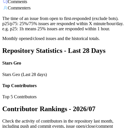
Comments
Commenters
The time of an issue from open to first-responded (exclude bots).
p25/p75: 25%/75% issues are responded within X minute/hour/day.
e.g. p25: 1h means 25% issues are responded within 1 hour.
Monthly opened/closed issues and the historical totals.
Repository Statistics - Last 28 Days
Stars Geo
Stars Geo (Last 28 days)
Top Contributors
Top 5 Contributors
Contributor Rankings -
2026/07
Check the activity of contributors in the repository last month,
including push and commit events, issue open/close/comment