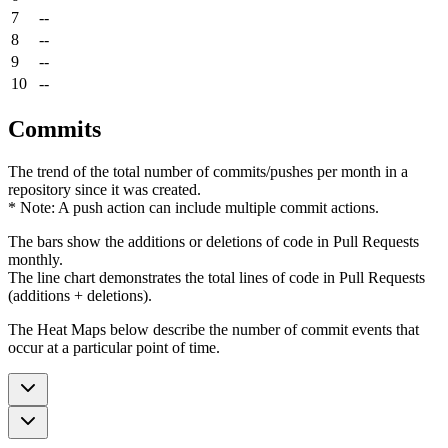
7
--
8
--
9
--
10
--
Commits
The trend of the total number of commits/pushes per month in a
repository since it was created.
* Note: A push action can include multiple commit actions.
The bars show the additions or deletions of code in Pull Requests
monthly.
The line chart demonstrates the total lines of code in Pull Requests
(additions + deletions).
The Heat Maps below describe the number of commit events that
occur at a particular point of time.