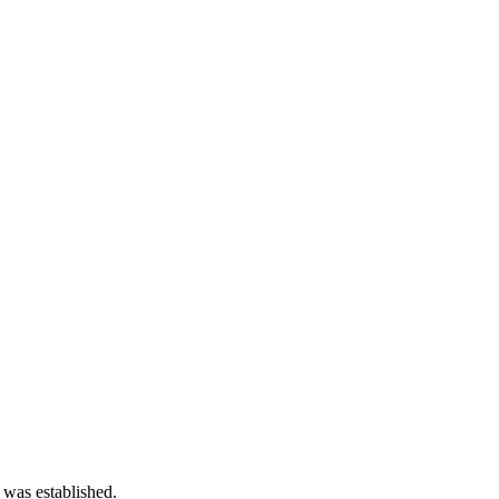
 was established.