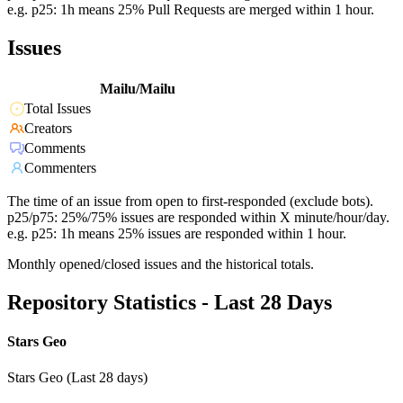
e.g. p25: 1h means 25% Pull Requests are merged within 1 hour.
Issues
Mailu/Mailu
Total Issues
Creators
Comments
Commenters
The time of an issue from open to first-responded (exclude bots).
p25/p75: 25%/75% issues are responded within X minute/hour/day.
e.g. p25: 1h means 25% issues are responded within 1 hour.
Monthly opened/closed issues and the historical totals.
Repository Statistics - Last 28 Days
Stars Geo
Stars Geo (Last 28 days)