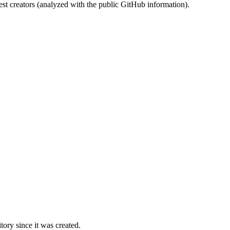
st creators (analyzed with the public GitHub information).
ory since it was created.