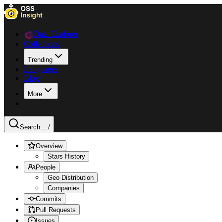
Data Explorer
Collections
Trending
Languages
Blog
More
Search ...
/
Overview
Stars History
People
Geo Distribution
Companies
Commits
Pull Requests
Issues