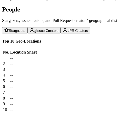
People
Stargazers, Issue creators, and Pull Request creators' geographical di
Stargazers
Issue Creators
PR Creators
Top 10 Geo-Locations
No.
Location
Share
1
--
2
--
3
--
4
--
5
--
6
--
7
--
8
--
9
--
10
--