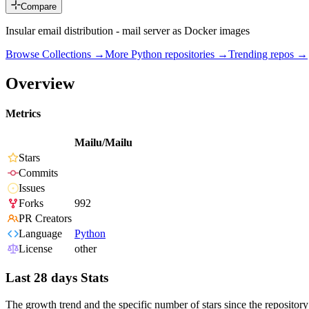
Compare
Insular email distribution - mail server as Docker images
Browse Collections →
More
Python
repositories →
Trending repos →
Overview
Metrics
Mailu/Mailu
Stars
Commits
Issues
Forks
992
PR Creators
Language
Python
License
other
Last 28 days Stats
The growth trend and the specific number of stars since the repository