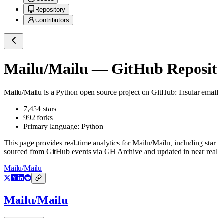
Repository
Contributors
Mailu/Mailu
— GitHub Reposito
Mailu/Mailu
is a
Python
open source project on GitHub
: Insular emai
7,434
stars
992
forks
Primary language:
Python
This page provides real-time analytics for
Mailu/Mailu
, including star
sourced from GitHub events via GH Archive and updated in near real
Mailu/Mailu
Mailu/Mailu