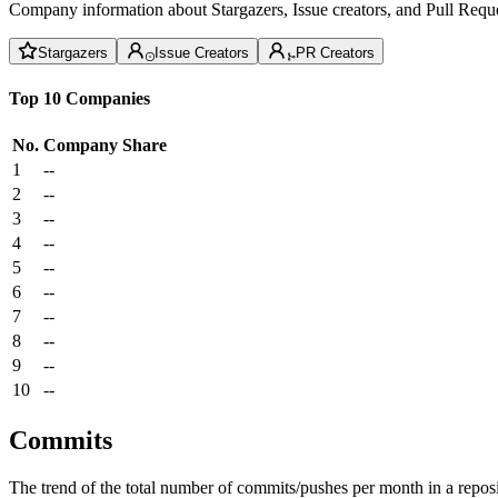
Company information about Stargazers, Issue creators, and Pull Reque
Stargazers
Issue Creators
PR Creators
Top 10 Companies
No.
Company
Share
1
--
2
--
3
--
4
--
5
--
6
--
7
--
8
--
9
--
10
--
Commits
The trend of the total number of commits/pushes per month in a reposit