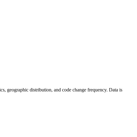
istics, geographic distribution, and code change frequency. Data is