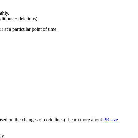
thly.
ditions + deletions).
at a particular point of time.
(based on the changes of code lines). Learn more about
PR size
.
ay.