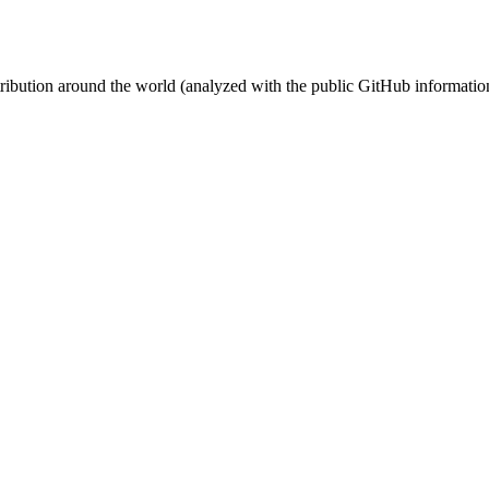
stribution around the world (analyzed with the public GitHub informatio