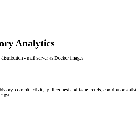
ry Analytics
l distribution - mail server as Docker images
 history, commit activity, pull request and issue trends, contributor stat
-time.