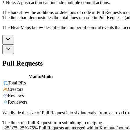
* Note: A push action can include multiple commit actions.
The bars show the additions or deletions of code in Pull Requests mon
The line chart demonstrates the total lines of code in Pull Requests (ad
The Heat Maps below describe the number of commit events that occur 
Pull Requests
Mailu/Mailu
Total PRs
Creators
Reviews
Reviewers
We divide the size of Pull Request into six intervals, from xs to xxl 
The time of a Pull Request from submitting to merging.
p25/p75: 25%/75% Pull Requests are merged within X minute/hour/d