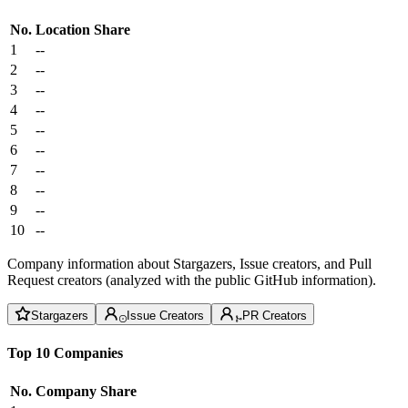
No.
Location
Share
1
--
2
--
3
--
4
--
5
--
6
--
7
--
8
--
9
--
10
--
Company information about Stargazers, Issue creators, and Pull
Request creators (analyzed with the public GitHub information).
Stargazers
Issue Creators
PR Creators
Top 10 Companies
No.
Company
Share