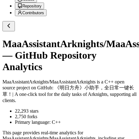
Repository
Contributors
MaaAssistantArknights/MaaAss
— GitHub Repository
Analytics
MaaAssistantArknights/MaaAssistantArknights
is a
C++
open
source project on GitHub
: 《明日方舟》小助手，全日常一键长
草！| A one-click tool for the daily tasks of Arknights, supporting all
clients.
22,293
stars
2,750
forks
Primary language:
C++
This page provides real-time analytics for
MaaAssistantArknights/MaaAssistantArknights
, including star