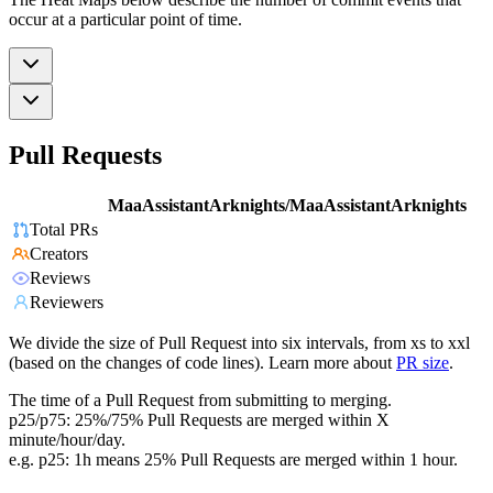
occur at a particular point of time.
Pull Requests
MaaAssistantArknights/MaaAssistantArknights
Total PRs
Creators
Reviews
Reviewers
We divide the size of Pull Request into six intervals, from xs to xxl
(based on the changes of code lines). Learn more about
PR size
.
The time of a Pull Request from submitting to merging.
p25/p75: 25%/75% Pull Requests are merged within X
minute/hour/day.
e.g. p25: 1h means 25% Pull Requests are merged within 1 hour.