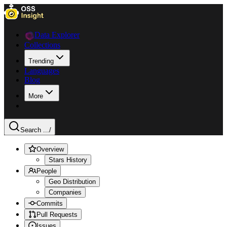
Data Explorer
Collections
Trending
Languages
Blog
More
Search ...
/
Overview
Stars History
People
Geo Distribution
Companies
Commits
Pull Requests
Issues