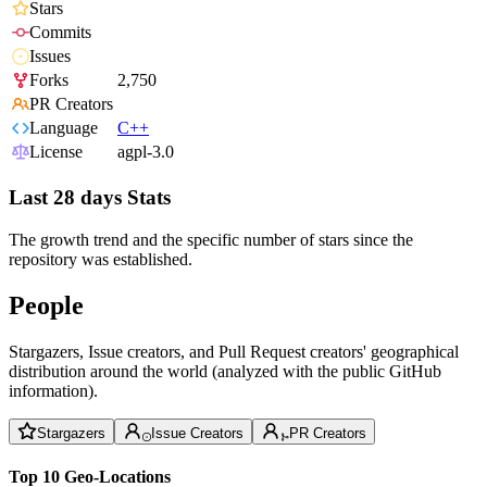
Stars
Commits
Issues
Forks
2,750
PR Creators
Language
C++
License
agpl-3.0
Last 28 days Stats
The growth trend and the specific number of stars since the
repository was established.
People
Stargazers, Issue creators, and Pull Request creators' geographical
distribution around the world (analyzed with the public GitHub
information).
Stargazers
Issue Creators
PR Creators
Top 10 Geo-Locations