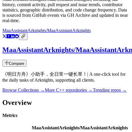
history, commit activity, pull request and issue trends, contributor
statistics, geographic distribution, and code change frequency. Data
is sourced from GitHub events via GH Archive and updated in near
real-time.
MaaAssistantArknights/MaaAssistantArknights
MaaAssistantArknights/MaaAssistantArkn
Compare
《明日方舟》小助手，全日常一键长草！| A one-click tool for
the daily tasks of Arknights, supporting all clients.
Browse Collections →
More
C++
repositories →
Trending repos →
Overview
Metrics
MaaAssistantArknights/MaaAssistantArknights