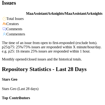
Issues
MaaAssistantArknights/MaaAssistantArknights
Total Issues
Creators
Comments
Commenters
The time of an issue from open to first-responded (exclude bots).
p25/p75: 25%/75% issues are responded within X minute/hour/day.
e.g. p25: 1h means 25% issues are responded within 1 hour.
Monthly opened/closed issues and the historical totals.
Repository Statistics - Last 28 Days
Stars Geo
Stars Geo (Last 28 days)
Top Contributors