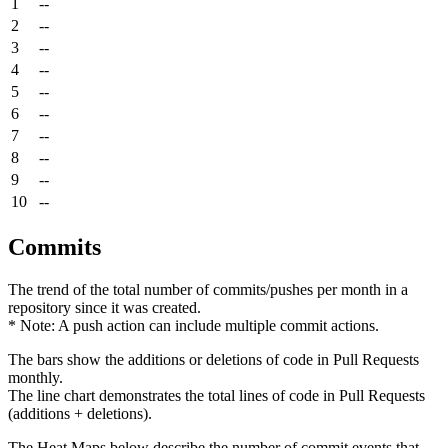
1
--
2
--
3
--
4
--
5
--
6
--
7
--
8
--
9
--
10
--
Commits
The trend of the total number of commits/pushes per month in a
repository since it was created.
* Note: A push action can include multiple commit actions.
The bars show the additions or deletions of code in Pull Requests
monthly.
The line chart demonstrates the total lines of code in Pull Requests
(additions + deletions).
The Heat Maps below describe the number of commit events that