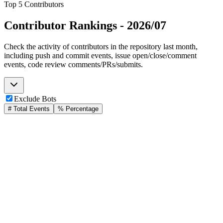
Top 5 Contributors
Contributor Rankings -
2026/07
Check the activity of contributors in the repository last month,
including push and commit events, issue open/close/comment
events, code review comments/PRs/submits.
Exclude Bots
# Total Events
% Percentage