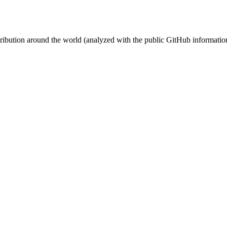
stribution around the world (analyzed with the public GitHub informatio