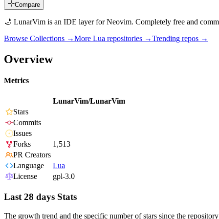
Compare
🌙 LunarVim is an IDE layer for Neovim. Completely free and commu
Browse Collections →
More
Lua
repositories →
Trending repos →
Overview
Metrics
LunarVim/LunarVim
Stars
Commits
Issues
Forks
1,513
PR Creators
Language
Lua
License
gpl-3.0
Last 28 days Stats
The growth trend and the specific number of stars since the repository