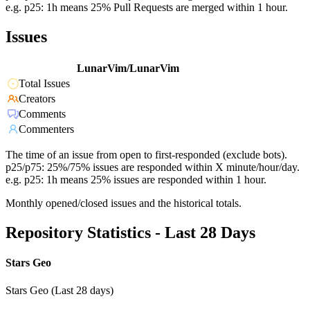
e.g. p25: 1h means 25% Pull Requests are merged within 1 hour.
Issues
LunarVim/LunarVim
Total Issues
Creators
Comments
Commenters
The time of an issue from open to first-responded (exclude bots).
p25/p75: 25%/75% issues are responded within X minute/hour/day.
e.g. p25: 1h means 25% issues are responded within 1 hour.
Monthly opened/closed issues and the historical totals.
Repository Statistics - Last 28 Days
Stars Geo
Stars Geo (Last 28 days)