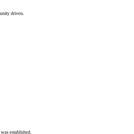
nity driven.
 was established.