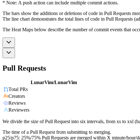
* Note: A push action can include multiple commit actions.
The bars show the additions or deletions of code in Pull Requests mon
The line chart demonstrates the total lines of code in Pull Requests (ad
The Heat Maps below describe the number of commit events that occur 
Pull Requests
LunarVim/LunarVim
Total PRs
Creators
Reviews
Reviewers
We divide the size of Pull Request into six intervals, from xs to xxl 
The time of a Pull Request from submitting to merging.
p25/p75: 25%/75% Pull Requests are merged within X minute/hour/d