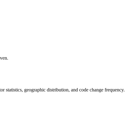
iven.
utor statistics, geographic distribution, and code change frequency.