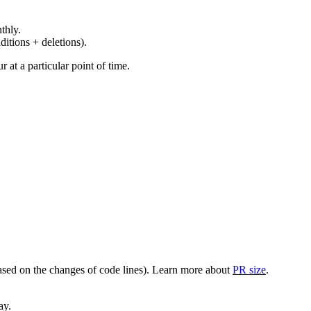
thly.
ditions + deletions).
at a particular point of time.
(based on the changes of code lines). Learn more about
PR size
.
ay.