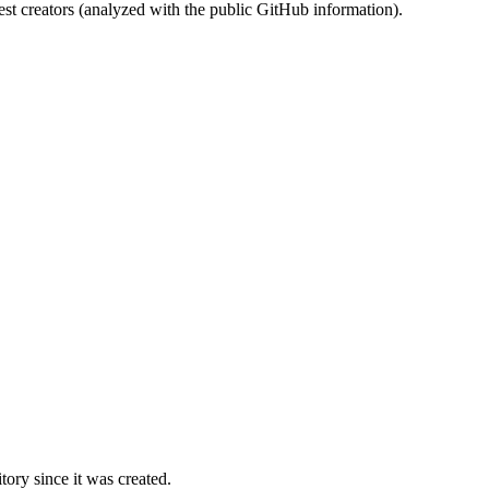
st creators (analyzed with the public GitHub information).
ory since it was created.