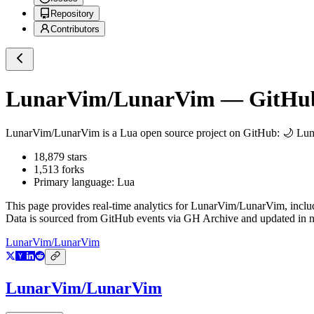
Repository
Contributors
LunarVim/LunarVim
— GitHub 
LunarVim/LunarVim
is a
Lua
open source project on GitHub
: 🌙 Lu
18,879
stars
1,513
forks
Primary language:
Lua
This page provides real-time analytics for
LunarVim/LunarVim
, incl
Data is sourced from GitHub events via GH Archive and updated in ne
LunarVim/LunarVim
LunarVim/LunarVim