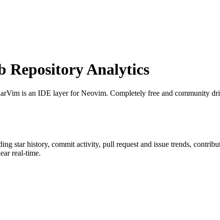
Repository Analytics
narVim is an IDE layer for Neovim. Completely free and community dr
uding star history, commit activity, pull request and issue trends, contrib
ar real-time.