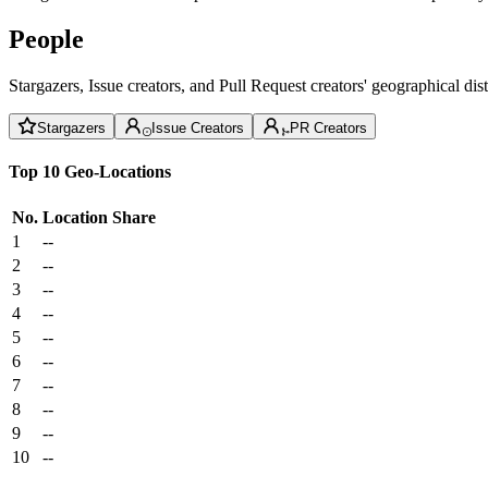
People
Stargazers, Issue creators, and Pull Request creators' geographical di
Stargazers
Issue Creators
PR Creators
Top 10 Geo-Locations
No.
Location
Share
1
--
2
--
3
--
4
--
5
--
6
--
7
--
8
--
9
--
10
--