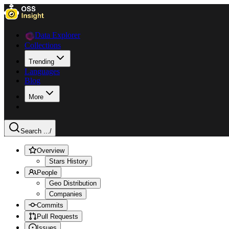
Data Explorer
Collections
Trending
Languages
Blog
More
Search ...
/
Overview
Stars History
People
Geo Distribution
Companies
Commits
Pull Requests
Issues