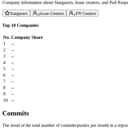
Company information about Stargazers, Issue creators, and Pull Reque
Stargazers
Issue Creators
PR Creators
Top 10 Companies
No.
Company
Share
1
--
2
--
3
--
4
--
5
--
6
--
7
--
8
--
9
--
10
--
Commits
The trend of the total number of commits/pushes per month in a reposit