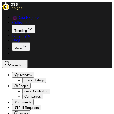
Data Explorer
Collections
Trending
Languages
Blog
More
Search ...
/
Overview
Stars History
People
Geo Distribution
Companies
Commits
Pull Requests
Issues