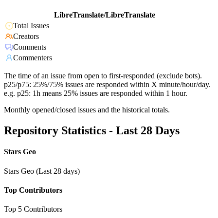
LibreTranslate/LibreTranslate
Total Issues
Creators
Comments
Commenters
The time of an issue from open to first-responded (exclude bots).
p25/p75: 25%/75% issues are responded within X minute/hour/day.
e.g. p25: 1h means 25% issues are responded within 1 hour.
Monthly opened/closed issues and the historical totals.
Repository Statistics - Last 28 Days
Stars Geo
Stars Geo (Last 28 days)
Top Contributors
Top 5 Contributors