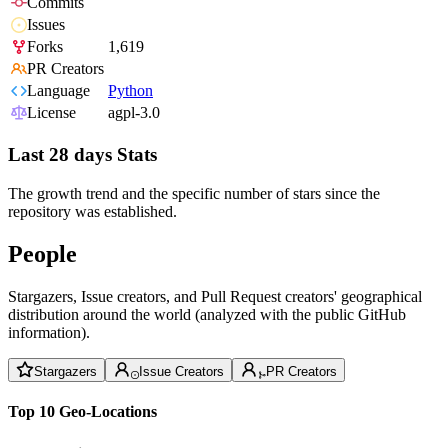
Commits
Issues
Forks
1,619
PR Creators
Language
Python
License
agpl-3.0
Last 28 days Stats
The growth trend and the specific number of stars since the
repository was established.
People
Stargazers, Issue creators, and Pull Request creators' geographical
distribution around the world (analyzed with the public GitHub
information).
Stargazers
Issue Creators
PR Creators
Top 10 Geo-Locations