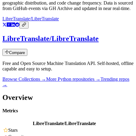
geographic distribution, and code change frequency. Data is sourced
from GitHub events via GH Archive and updated in near real-time.
LibreTranslate/LibreTranslate
LibreTranslate/LibreTranslate
Compare
Free and Open Source Machine Translation API. Self-hosted, offline
capable and easy to setup.
Browse Collections →
More
Python
repositories →
Trending repos
→
Overview
Metrics
LibreTranslate/LibreTranslate
Stars