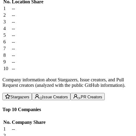
No.
Location
Share
1
--
2
--
3
--
4
--
5
--
6
--
7
--
8
--
9
--
10
--
Company information about Stargazers, Issue creators, and Pull
Request creators (analyzed with the public GitHub information).
Stargazers
Issue Creators
PR Creators
Top 10 Companies
No.
Company
Share
1
--
2
--