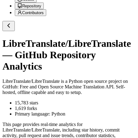
Repository
Contributors
LibreTranslate/LibreTranslate
— GitHub Repository
Analytics
LibreTranslate/LibreTranslate
is a
Python
open source project on
GitHub
: Free and Open Source Machine Translation API. Self-
hosted, offline capable and easy to setup.
15,783
stars
1,619
forks
Primary language:
Python
This page provides real-time analytics for
LibreTranslate/LibreTranslate
, including star history, commit
activity, pull request and issue trends, contributor statistics,