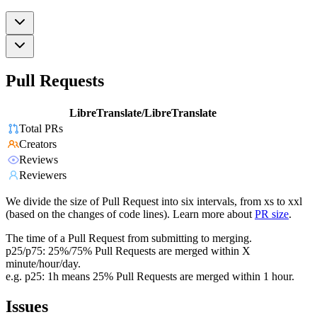
Pull Requests
LibreTranslate/LibreTranslate
Total PRs
Creators
Reviews
Reviewers
We divide the size of Pull Request into six intervals, from xs to xxl
(based on the changes of code lines). Learn more about
PR size
.
The time of a Pull Request from submitting to merging.
p25/p75: 25%/75% Pull Requests are merged within X
minute/hour/day.
e.g. p25: 1h means 25% Pull Requests are merged within 1 hour.
Issues