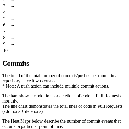
3
--
4
--
5
--
6
--
7
--
8
--
9
--
10
--
Commits
The trend of the total number of commits/pushes per month in a
repository since it was created.
* Note: A push action can include multiple commit actions.
The bars show the additions or deletions of code in Pull Requests
monthly.
The line chart demonstrates the total lines of code in Pull Requests
(additions + deletions).
The Heat Maps below describe the number of commit events that
occur at a particular point of time.