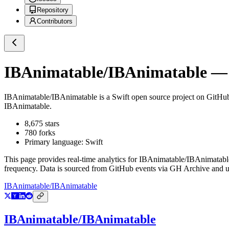
Repository
Contributors
IBAnimatable/IBAnimatable
— 
IBAnimatable/IBAnimatable
is a
Swift
open source project on GitHu
IBAnimatable.
8,675
stars
780
forks
Primary language:
Swift
This page provides real-time analytics for
IBAnimatable/IBAnimatabl
frequency. Data is sourced from GitHub events via GH Archive and up
IBAnimatable/IBAnimatable
IBAnimatable/IBAnimatable