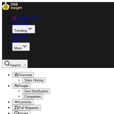
Data Explorer
Collections
Trending
Languages
Blog
More
Search ...
/
Overview
Stars History
People
Geo Distribution
Companies
Commits
Pull Requests
Issues