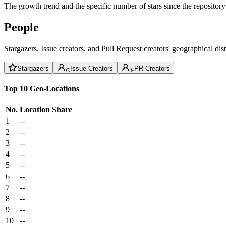
The growth trend and the specific number of stars since the repository
People
Stargazers, Issue creators, and Pull Request creators' geographical di
Stargazers
Issue Creators
PR Creators
Top 10 Geo-Locations
No.
Location
Share
1
--
2
--
3
--
4
--
5
--
6
--
7
--
8
--
9
--
10
--