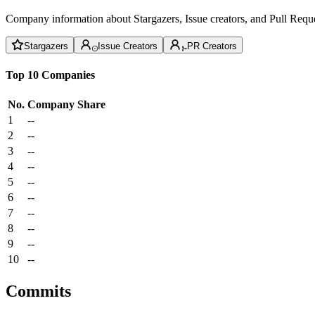
Company information about Stargazers, Issue creators, and Pull Reque
Stargazers
Issue Creators
PR Creators
Top 10 Companies
No.
Company
Share
1
--
2
--
3
--
4
--
5
--
6
--
7
--
8
--
9
--
10
--
Commits