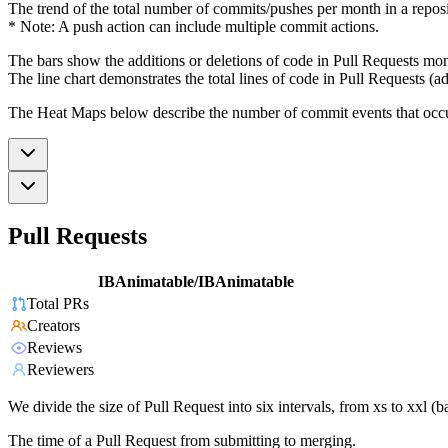
The trend of the total number of commits/pushes per month in a reposit
* Note: A push action can include multiple commit actions.
The bars show the additions or deletions of code in Pull Requests mon
The line chart demonstrates the total lines of code in Pull Requests (ad
The Heat Maps below describe the number of commit events that occur 
Pull Requests
IBAnimatable/IBAnimatable
Total PRs
Creators
Reviews
Reviewers
We divide the size of Pull Request into six intervals, from xs to xxl 
The time of a Pull Request from submitting to merging.