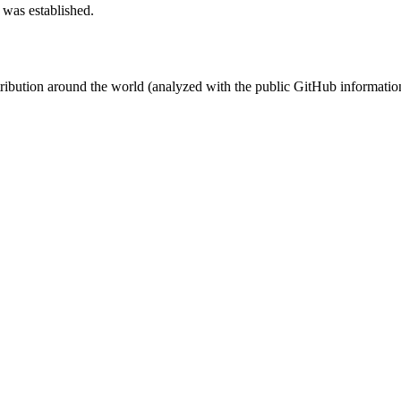
 was established.
stribution around the world (analyzed with the public GitHub informatio