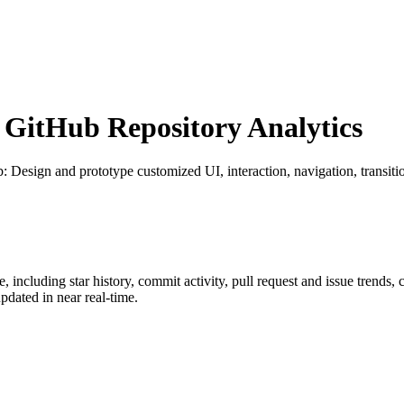
GitHub Repository Analytics
b
: Design and prototype customized UI, interaction, navigation, transit
e
, including star history, commit activity, pull request and issue trends,
dated in near real-time.