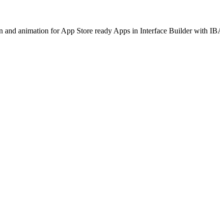
ion and animation for App Store ready Apps in Interface Builder with I