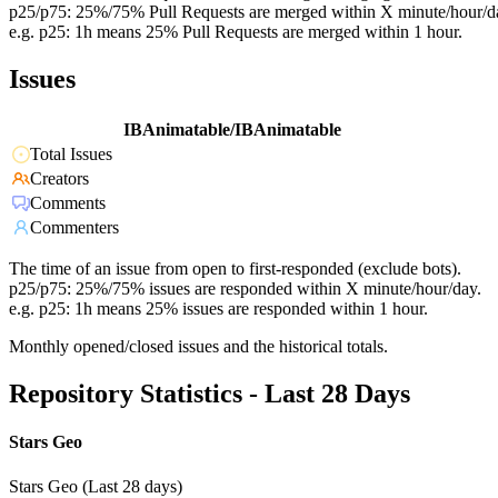
p25/p75: 25%/75% Pull Requests are merged within X minute/hour/d
e.g. p25: 1h means 25% Pull Requests are merged within 1 hour.
Issues
IBAnimatable/IBAnimatable
Total Issues
Creators
Comments
Commenters
The time of an issue from open to first-responded (exclude bots).
p25/p75: 25%/75% issues are responded within X minute/hour/day.
e.g. p25: 1h means 25% issues are responded within 1 hour.
Monthly opened/closed issues and the historical totals.
Repository Statistics - Last 28 Days
Stars Geo
Stars Geo (Last 28 days)