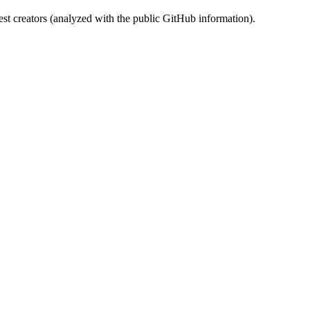
st creators (analyzed with the public GitHub information).