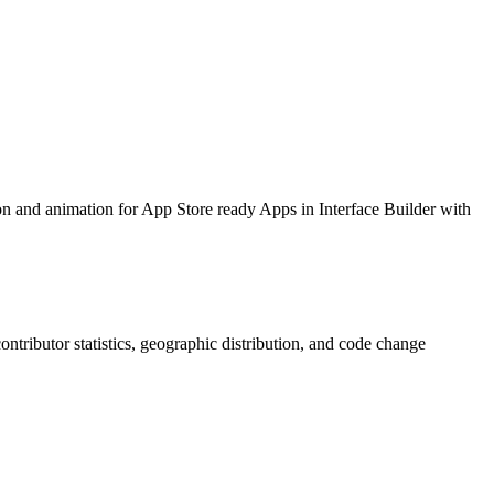
ion and animation for App Store ready Apps in Interface Builder with
 contributor statistics, geographic distribution, and code change