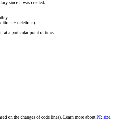
ory since it was created.
thly.
ditions + deletions).
at a particular point of time.
(based on the changes of code lines). Learn more about
PR size
.