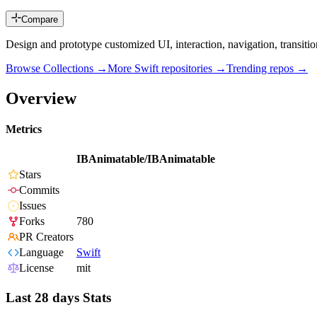
Compare
Design and prototype customized UI, interaction, navigation, transit
Browse Collections →
More
Swift
repositories →
Trending repos →
Overview
Metrics
IBAnimatable/IBAnimatable
Stars
Commits
Issues
Forks
780
PR Creators
Language
Swift
License
mit
Last 28 days Stats