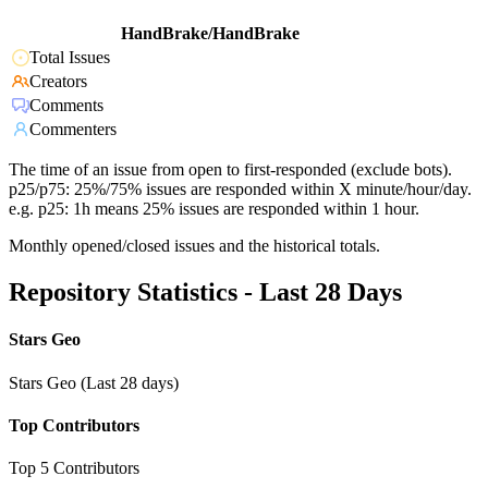
HandBrake/HandBrake
Total Issues
Creators
Comments
Commenters
The time of an issue from open to first-responded (exclude bots).
p25/p75: 25%/75% issues are responded within X minute/hour/day.
e.g. p25: 1h means 25% issues are responded within 1 hour.
Monthly opened/closed issues and the historical totals.
Repository Statistics - Last 28 Days
Stars Geo
Stars Geo (Last 28 days)
Top Contributors
Top 5 Contributors