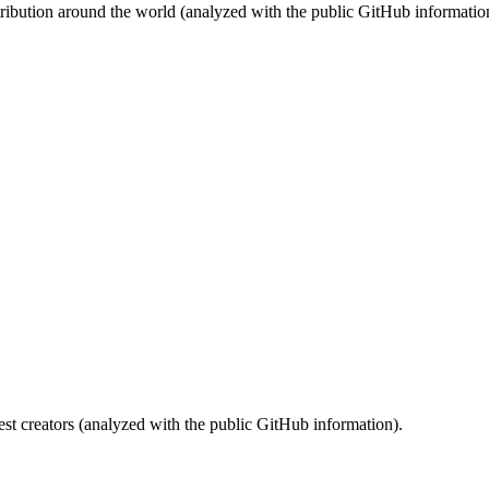
stribution around the world (analyzed with the public GitHub informatio
st creators (analyzed with the public GitHub information).