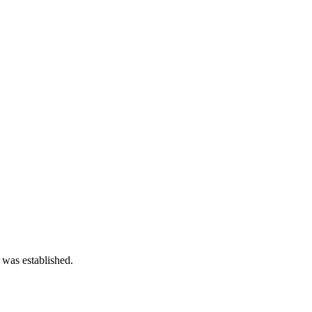
 was established.