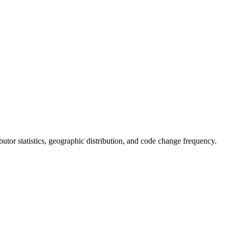
ributor statistics, geographic distribution, and code change frequency.