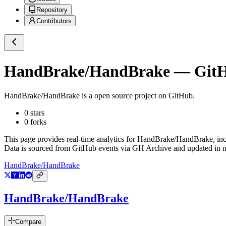
Repository
Contributors
HandBrake/HandBrake
— GitHu
HandBrake/HandBrake
is a
open source project on GitHub
.
0
stars
0
forks
This page provides real-time analytics for
HandBrake/HandBrake
, in
Data is sourced from GitHub events via GH Archive and updated in ne
HandBrake/HandBrake
HandBrake/HandBrake
Compare