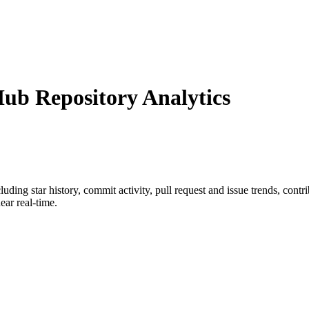
b Repository Analytics
cluding star history, commit activity, pull request and issue trends, cont
ar real-time.