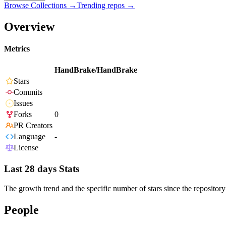
Browse Collections →
Trending repos →
Overview
Metrics
HandBrake/HandBrake
Stars
Commits
Issues
Forks
0
PR Creators
Language
-
License
Last 28 days Stats
The growth trend and the specific number of stars since the repository
People