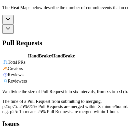
The Heat Maps below describe the number of commit events that occur 
Pull Requests
HandBrake/HandBrake
Total PRs
Creators
Reviews
Reviewers
We divide the size of Pull Request into six intervals, from xs to xxl 
The time of a Pull Request from submitting to merging.
p25/p75: 25%/75% Pull Requests are merged within X minute/hour/d
e.g. p25: 1h means 25% Pull Requests are merged within 1 hour.
Issues