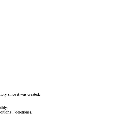
ory since it was created.
thly.
ditions + deletions).