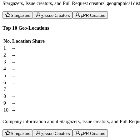
Stargazers, Issue creators, and Pull Request creators' geographical di
Stargazers
Issue Creators
PR Creators
Top 10 Geo-Locations
No.
Location
Share
1
--
2
--
3
--
4
--
5
--
6
--
7
--
8
--
9
--
10
--
Company information about Stargazers, Issue creators, and Pull Reque
Stargazers
Issue Creators
PR Creators