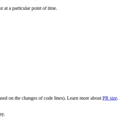
at a particular point of time.
(based on the changes of code lines). Learn more about
PR size
.
ay.