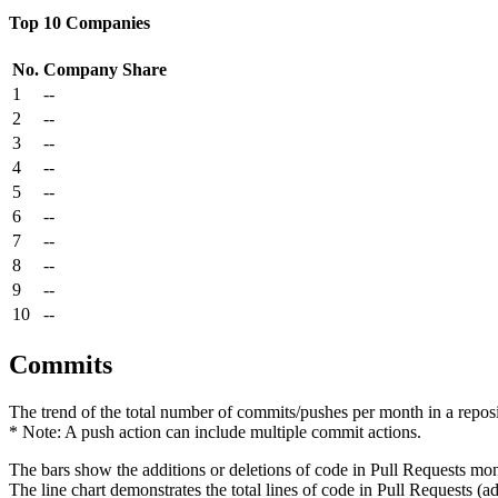
Top 10 Companies
No.
Company
Share
1
--
2
--
3
--
4
--
5
--
6
--
7
--
8
--
9
--
10
--
Commits
The trend of the total number of commits/pushes per month in a reposit
* Note: A push action can include multiple commit actions.
The bars show the additions or deletions of code in Pull Requests mon
The line chart demonstrates the total lines of code in Pull Requests (ad