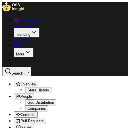
Data Explorer
Collections
Trending
Languages
Blog
More
Search ...
/
Overview
Stars History
People
Geo Distribution
Companies
Commits
Pull Requests
Issues