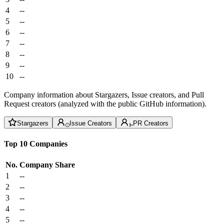
4
--
5
--
6
--
7
--
8
--
9
--
10
--
Company information about Stargazers, Issue creators, and Pull
Request creators (analyzed with the public GitHub information).
Stargazers
Issue Creators
PR Creators
Top 10 Companies
No.
Company
Share
1
--
2
--
3
--
4
--
5
--