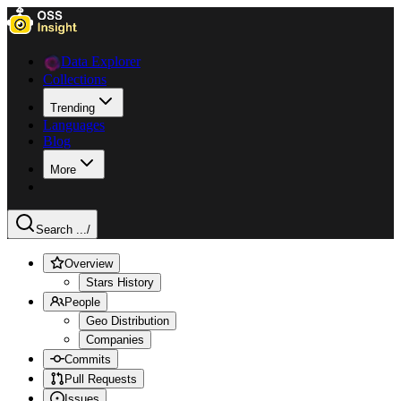
Data Explorer
Collections
Trending
Languages
Blog
More
Search ...
/
Overview
Stars History
People
Geo Distribution
Companies
Commits
Pull Requests
Issues