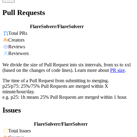
Pull Requests
FlareSolverr/FlareSolverr
Total PRs
Creators
Reviews
Reviewers
We divide the size of Pull Request into six intervals, from xs to xxl
(based on the changes of code lines). Learn more about
PR size
.
The time of a Pull Request from submitting to merging.
p25/p75: 25%/75% Pull Requests are merged within X
minute/hour/day.
e.g. p25: 1h means 25% Pull Requests are merged within 1 hour.
Issues
FlareSolverr/FlareSolverr
Total Issues