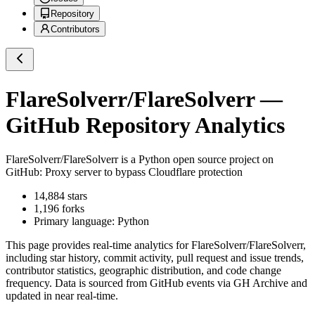
Repository
Contributors
FlareSolverr/FlareSolverr
—
GitHub Repository Analytics
FlareSolverr/FlareSolverr
is a
Python
open source project on
GitHub
: Proxy server to bypass Cloudflare protection
14,884
stars
1,196
forks
Primary language:
Python
This page provides real-time analytics for
FlareSolverr/FlareSolverr
,
including star history, commit activity, pull request and issue trends,
contributor statistics, geographic distribution, and code change
frequency. Data is sourced from GitHub events via GH Archive and
updated in near real-time.