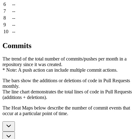
6
--
7
--
8
--
9
--
10
--
Commits
The trend of the total number of commits/pushes per month in a
repository since it was created.
* Note: A push action can include multiple commit actions.
The bars show the additions or deletions of code in Pull Requests
monthly.
The line chart demonstrates the total lines of code in Pull Requests
(additions + deletions).
The Heat Maps below describe the number of commit events that
occur at a particular point of time.