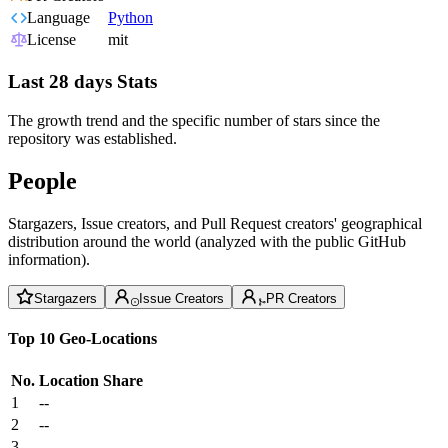
Language
Python
License
mit
Last 28 days Stats
The growth trend and the specific number of stars since the
repository was established.
People
Stargazers, Issue creators, and Pull Request creators' geographical
distribution around the world (analyzed with the public GitHub
information).
Stargazers
Issue Creators
PR Creators
Top 10 Geo-Locations
No.
Location
Share
1
--
2
--
3
--