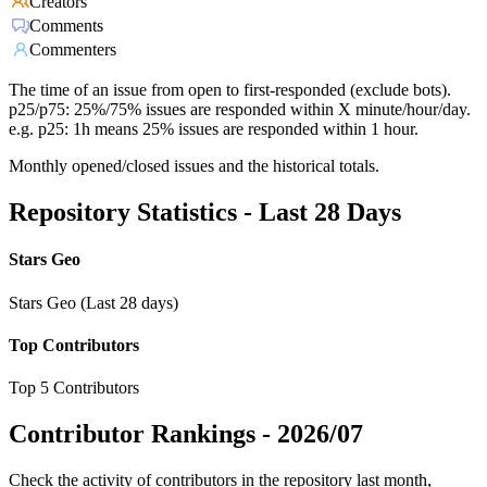
Creators
Comments
Commenters
The time of an issue from open to first-responded (exclude bots).
p25/p75: 25%/75% issues are responded within X minute/hour/day.
e.g. p25: 1h means 25% issues are responded within 1 hour.
Monthly opened/closed issues and the historical totals.
Repository Statistics - Last 28 Days
Stars Geo
Stars Geo (Last 28 days)
Top Contributors
Top 5 Contributors
Contributor Rankings -
2026/07
Check the activity of contributors in the repository last month,