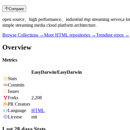
Compare
open source、high performance、industrial rtsp streaming server,a lo
simple streaming media cloud platform architecture.
Browse Collections →
More
HTML
repositories →
Trending repos →
Overview
Metrics
EasyDarwin/EasyDarwin
Stars
Commits
Issues
Forks
2,208
PR Creators
Language
HTML
License
mit
Last 28 days Stats