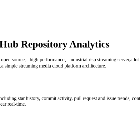
ub Repository Analytics
: open source、high performance、industrial rtsp streaming server,a lo
 simple streaming media cloud platform architecture.
including star history, commit activity, pull request and issue trends, co
ar real-time.