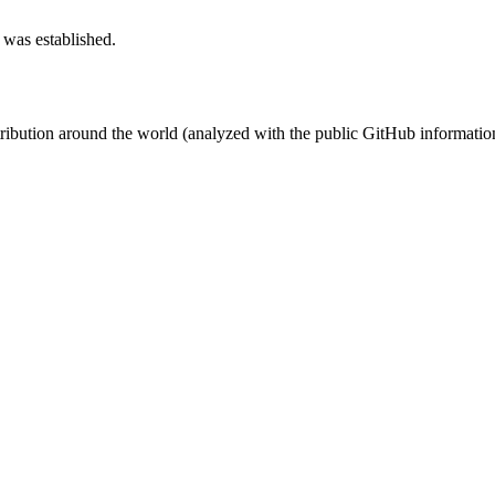
 was established.
stribution around the world (analyzed with the public GitHub informatio