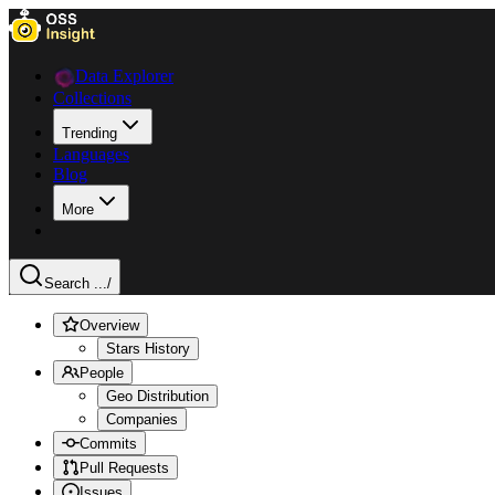
Data Explorer
Collections
Trending
Languages
Blog
More
Search ...
/
Overview
Stars History
People
Geo Distribution
Companies
Commits
Pull Requests
Issues