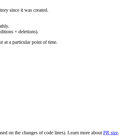
ory since it was created.
thly.
ditions + deletions).
at a particular point of time.
(based on the changes of code lines). Learn more about
PR size
.