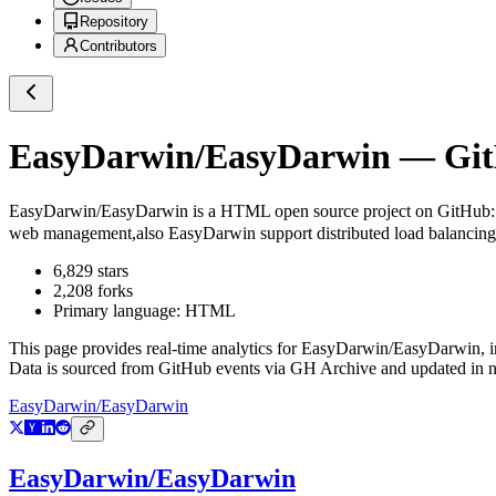
Repository
Contributors
EasyDarwin/EasyDarwin
— GitH
EasyDarwin/EasyDarwin
is a
HTML
open source project on GitHub
web management,also EasyDarwin support distributed load balancing,a
6,829
stars
2,208
forks
Primary language:
HTML
This page provides real-time analytics for
EasyDarwin/EasyDarwin
, 
Data is sourced from GitHub events via GH Archive and updated in ne
EasyDarwin/EasyDarwin
EasyDarwin/EasyDarwin