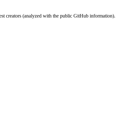
st creators (analyzed with the public GitHub information).