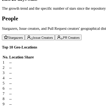
The growth trend and the specific number of stars since the repository
People
Stargazers, Issue creators, and Pull Request creators' geographical di
Stargazers
Issue Creators
PR Creators
Top 10 Geo-Locations
No.
Location
Share
1
--
2
--
3
--
4
--
5
--
6
--
7
--
8
--
9
--