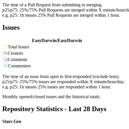
The time of a Pull Request from submitting to merging.
p25/p75: 25%/75% Pull Requests are merged within X minute/hour/d
e.g. p25: 1h means 25% Pull Requests are merged within 1 hour.
Issues
EasyDarwin/EasyDarwin
Total Issues
Creators
Comments
Commenters
The time of an issue from open to first-responded (exclude bots).
p25/p75: 25%/75% issues are responded within X minute/hour/day.
e.g. p25: 1h means 25% issues are responded within 1 hour.
Monthly opened/closed issues and the historical totals.
Repository Statistics - Last 28 Days
Stars Geo