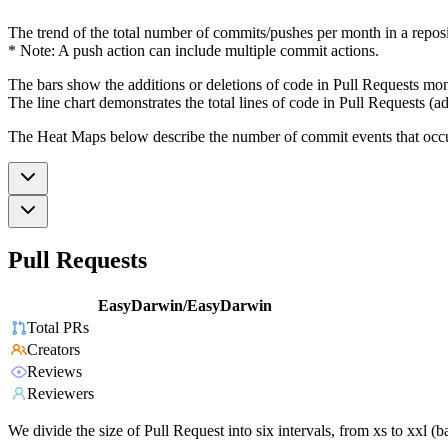
The trend of the total number of commits/pushes per month in a reposit
* Note: A push action can include multiple commit actions.
The bars show the additions or deletions of code in Pull Requests mon
The line chart demonstrates the total lines of code in Pull Requests (ad
The Heat Maps below describe the number of commit events that occur 
Pull Requests
EasyDarwin/EasyDarwin
Total PRs
Creators
Reviews
Reviewers
We divide the size of Pull Request into six intervals, from xs to xxl 