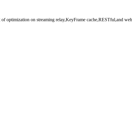
t of optimization on streaming relay,KeyFrame cache,RESTful,and web