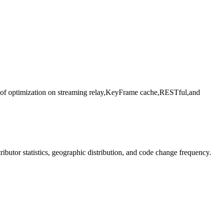
t of optimization on streaming relay,KeyFrame cache,RESTful,and
ntributor statistics, geographic distribution, and code change frequency.