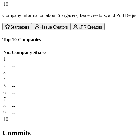
10
--
Company information about Stargazers, Issue creators, and Pull Reque
Stargazers
Issue Creators
PR Creators
Top 10 Companies
No.
Company
Share
1
--
2
--
3
--
4
--
5
--
6
--
7
--
8
--
9
--
10
--
Commits