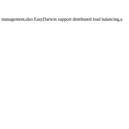
 management,also EasyDarwin support distributed load balancing,a