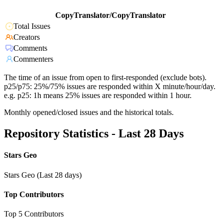
CopyTranslator/CopyTranslator
Total Issues
Creators
Comments
Commenters
The time of an issue from open to first-responded (exclude bots).
p25/p75: 25%/75% issues are responded within X minute/hour/day.
e.g. p25: 1h means 25% issues are responded within 1 hour.
Monthly opened/closed issues and the historical totals.
Repository Statistics - Last 28 Days
Stars Geo
Stars Geo (Last 28 days)
Top Contributors
Top 5 Contributors