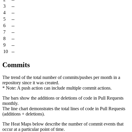
3
--
4
--
5
--
6
--
7
--
8
--
9
--
10
--
Commits
The trend of the total number of commits/pushes per month in a
repository since it was created.
* Note: A push action can include multiple commit actions.
The bars show the additions or deletions of code in Pull Requests
monthly.
The line chart demonstrates the total lines of code in Pull Requests
(additions + deletions).
The Heat Maps below describe the number of commit events that
occur at a particular point of time.