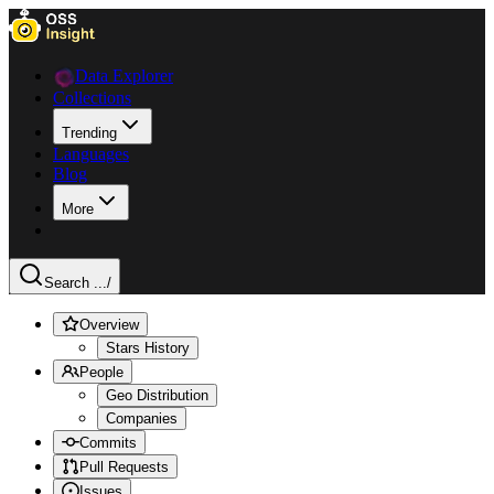
Data Explorer
Collections
Trending
Languages
Blog
More
Search ...
/
Overview
Stars History
People
Geo Distribution
Companies
Commits
Pull Requests
Issues