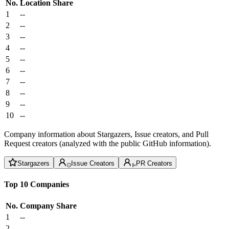
No.
Location
Share
1
--
2
--
3
--
4
--
5
--
6
--
7
--
8
--
9
--
10
--
Company information about Stargazers, Issue creators, and Pull
Request creators (analyzed with the public GitHub information).
Stargazers
Issue Creators
PR Creators
Top 10 Companies
No.
Company
Share
1
--
2
--