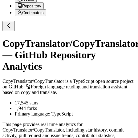
Repository
Contributors
CopyTranslator/CopyTranslato
— GitHub Repository
Analytics
CopyTranslator/CopyTranslator
is a
TypeScript
open source project
on GitHub
: 🔠Foreign language reading and translation assistant
based on copy and translate.
17,545
stars
1,944
forks
Primary language:
TypeScript
This page provides real-time analytics for
CopyTranslator/CopyTranslator
, including star history, commit
activity, pull request and issue trends, contributor statistics,