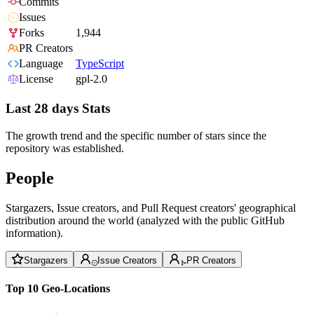
Commits
Issues
Forks
1,944
PR Creators
Language
TypeScript
License
gpl-2.0
Last 28 days Stats
The growth trend and the specific number of stars since the
repository was established.
People
Stargazers, Issue creators, and Pull Request creators' geographical
distribution around the world (analyzed with the public GitHub
information).
Stargazers
Issue Creators
PR Creators
Top 10 Geo-Locations