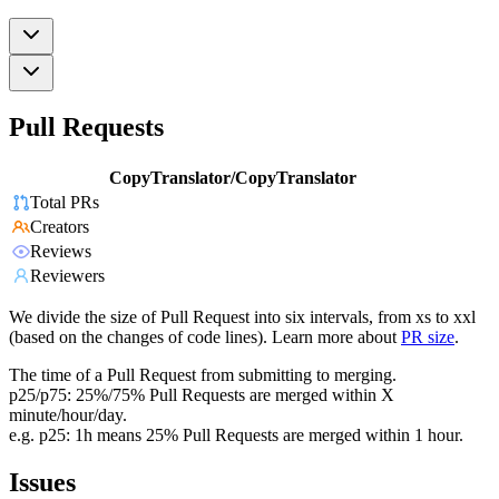
Pull Requests
CopyTranslator/CopyTranslator
Total PRs
Creators
Reviews
Reviewers
We divide the size of Pull Request into six intervals, from xs to xxl
(based on the changes of code lines). Learn more about
PR size
.
The time of a Pull Request from submitting to merging.
p25/p75: 25%/75% Pull Requests are merged within X
minute/hour/day.
e.g. p25: 1h means 25% Pull Requests are merged within 1 hour.
Issues