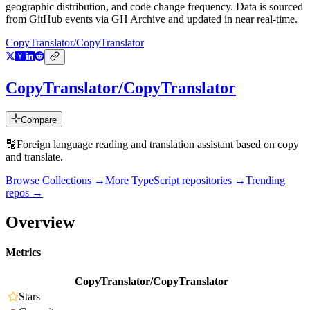
geographic distribution, and code change frequency. Data is sourced
from GitHub events via GH Archive and updated in near real-time.
CopyTranslator/CopyTranslator
CopyTranslator/CopyTranslator
Compare
🔠Foreign language reading and translation assistant based on copy
and translate.
Browse Collections →
More
TypeScript
repositories →
Trending
repos →
Overview
Metrics
CopyTranslator/CopyTranslator
Stars