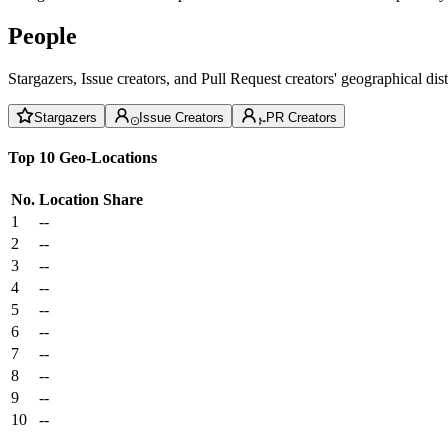
People
Stargazers, Issue creators, and Pull Request creators' geographical di
Stargazers
Issue Creators
PR Creators
Top 10 Geo-Locations
No.
Location
Share
1
--
2
--
3
--
4
--
5
--
6
--
7
--
8
--
9
--
10
--