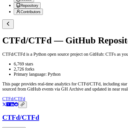
Repository
Contributors
CTFd/CTFd
— GitHub Reposito
CTFd/CTFd
is a
Python
open source project on GitHub
: CTFs as yo
6,769
stars
2,726
forks
Primary language:
Python
This page provides real-time analytics for
CTFd/CTFd
, including sta
sourced from GitHub events via GH Archive and updated in near real
CTFd/CTFd
CTFd/CTFd