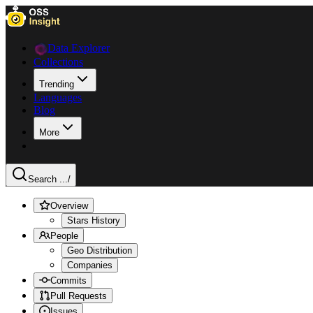
Data Explorer
Collections
Trending
Languages
Blog
More
Search ...
/
Overview
Stars History
People
Geo Distribution
Companies
Commits
Pull Requests
Issues