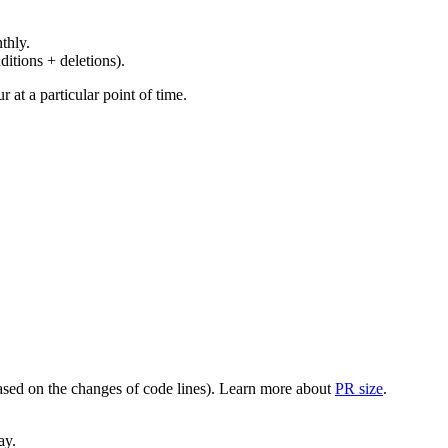
thly.
ditions + deletions).
at a particular point of time.
(based on the changes of code lines). Learn more about
PR size
.
ay.