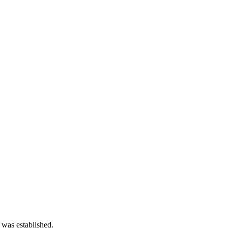
 was established.