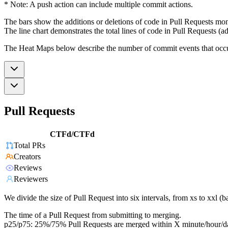
* Note: A push action can include multiple commit actions.
The bars show the additions or deletions of code in Pull Requests mon
The line chart demonstrates the total lines of code in Pull Requests (ad
The Heat Maps below describe the number of commit events that occur 
Pull Requests
CTFd/CTFd
Total PRs
Creators
Reviews
Reviewers
We divide the size of Pull Request into six intervals, from xs to xxl 
The time of a Pull Request from submitting to merging.
p25/p75: 25%/75% Pull Requests are merged within X minute/hour/d