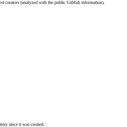
st creators (analyzed with the public GitHub information).
ory since it was created.