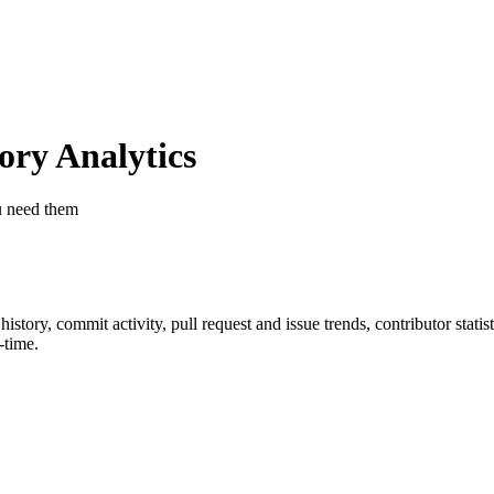
ry Analytics
u need them
r history, commit activity, pull request and issue trends, contributor stat
-time.