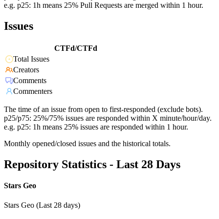
e.g. p25: 1h means 25% Pull Requests are merged within 1 hour.
Issues
CTFd/CTFd
Total Issues
Creators
Comments
Commenters
The time of an issue from open to first-responded (exclude bots).
p25/p75: 25%/75% issues are responded within X minute/hour/day.
e.g. p25: 1h means 25% issues are responded within 1 hour.
Monthly opened/closed issues and the historical totals.
Repository Statistics - Last 28 Days
Stars Geo
Stars Geo (Last 28 days)