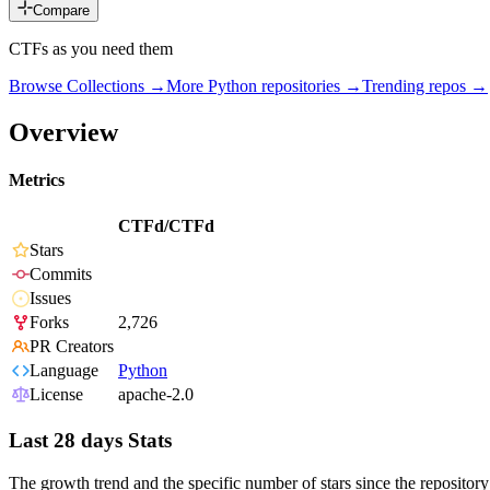
Compare
CTFs as you need them
Browse Collections →
More
Python
repositories →
Trending repos →
Overview
Metrics
CTFd/CTFd
Stars
Commits
Issues
Forks
2,726
PR Creators
Language
Python
License
apache-2.0
Last 28 days Stats
The growth trend and the specific number of stars since the repository