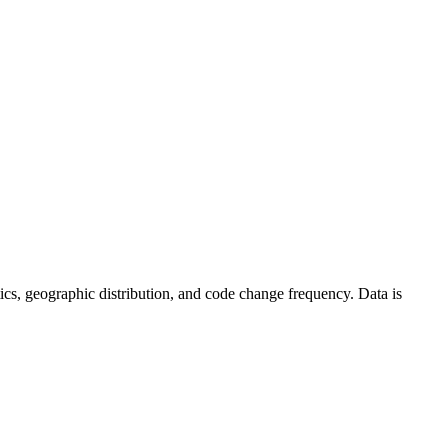
istics, geographic distribution, and code change frequency. Data is