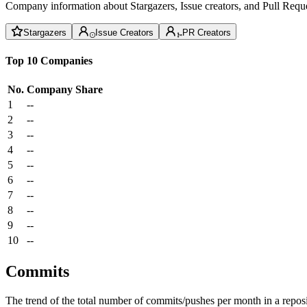
Company information about Stargazers, Issue creators, and Pull Reque
Stargazers
Issue Creators
PR Creators
Top 10 Companies
No.
Company
Share
1
--
2
--
3
--
4
--
5
--
6
--
7
--
8
--
9
--
10
--
Commits
The trend of the total number of commits/pushes per month in a reposit