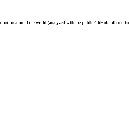
stribution around the world (analyzed with the public GitHub informatio