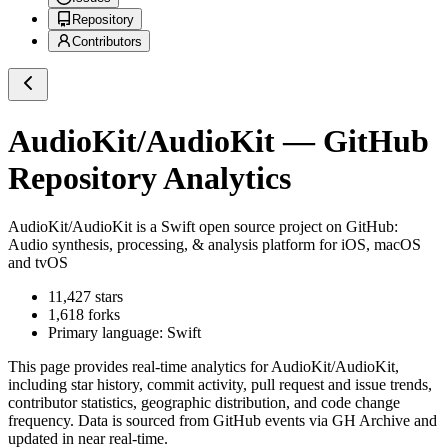
Repository
Contributors
AudioKit/AudioKit
— GitHub
Repository Analytics
AudioKit/AudioKit
is a
Swift
open source project on GitHub
:
Audio synthesis, processing, & analysis platform for iOS, macOS
and tvOS
11,427
stars
1,618
forks
Primary language:
Swift
This page provides real-time analytics for
AudioKit/AudioKit
,
including star history, commit activity, pull request and issue trends,
contributor statistics, geographic distribution, and code change
frequency. Data is sourced from GitHub events via GH Archive and
updated in near real-time.