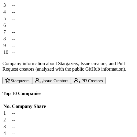
3
--
4
--
5
--
6
--
7
--
8
--
9
--
10
--
Company information about Stargazers, Issue creators, and Pull
Request creators (analyzed with the public GitHub information).
Stargazers
Issue Creators
PR Creators
Top 10 Companies
No.
Company
Share
1
--
2
--
3
--
4
--