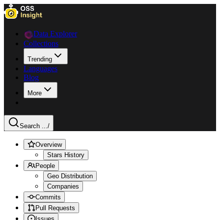
Data Explorer
Collections
Trending
Languages
Blog
More
Search ...
/
Overview
Stars History
People
Geo Distribution
Companies
Commits
Pull Requests
Issues