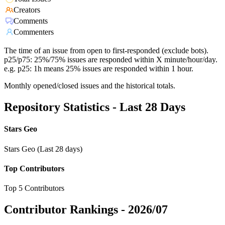
Creators
Comments
Commenters
The time of an issue from open to first-responded (exclude bots).
p25/p75: 25%/75% issues are responded within X minute/hour/day.
e.g. p25: 1h means 25% issues are responded within 1 hour.
Monthly opened/closed issues and the historical totals.
Repository Statistics - Last 28 Days
Stars Geo
Stars Geo (Last 28 days)
Top Contributors
Top 5 Contributors
Contributor Rankings -
2026/07