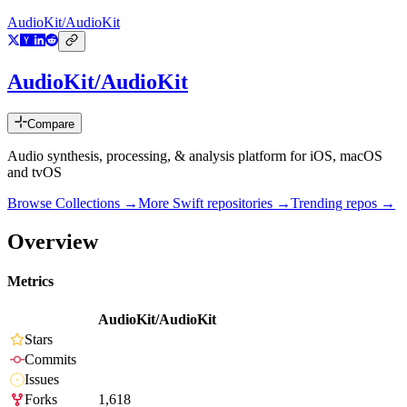
AudioKit/AudioKit
AudioKit/AudioKit
Compare
Audio synthesis, processing, & analysis platform for iOS, macOS
and tvOS
Browse Collections →
More
Swift
repositories →
Trending repos →
Overview
Metrics
AudioKit/AudioKit
Stars
Commits
Issues
Forks
1,618