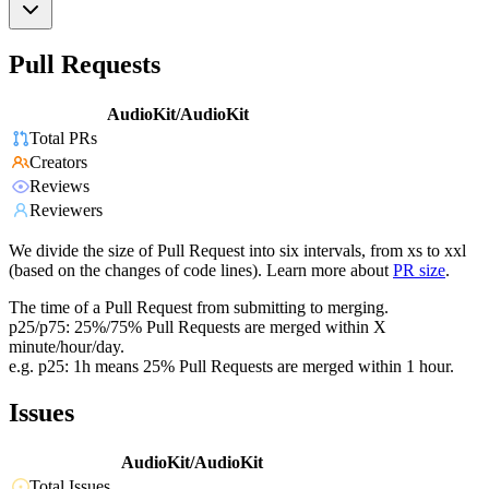
Pull Requests
AudioKit/AudioKit
Total PRs
Creators
Reviews
Reviewers
We divide the size of Pull Request into six intervals, from xs to xxl
(based on the changes of code lines). Learn more about
PR size
.
The time of a Pull Request from submitting to merging.
p25/p75: 25%/75% Pull Requests are merged within X
minute/hour/day.
e.g. p25: 1h means 25% Pull Requests are merged within 1 hour.
Issues
AudioKit/AudioKit
Total Issues