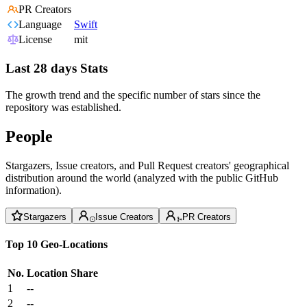
PR Creators
Language
Swift
License
mit
Last 28 days Stats
The growth trend and the specific number of stars since the
repository was established.
People
Stargazers, Issue creators, and Pull Request creators' geographical
distribution around the world (analyzed with the public GitHub
information).
Stargazers
Issue Creators
PR Creators
Top 10 Geo-Locations
No.
Location
Share
1
--
2
--