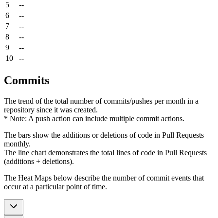
5
--
6
--
7
--
8
--
9
--
10
--
Commits
The trend of the total number of commits/pushes per month in a
repository since it was created.
* Note: A push action can include multiple commit actions.
The bars show the additions or deletions of code in Pull Requests
monthly.
The line chart demonstrates the total lines of code in Pull Requests
(additions + deletions).
The Heat Maps below describe the number of commit events that
occur at a particular point of time.