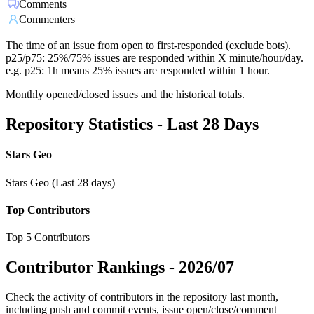
Comments
Commenters
The time of an issue from open to first-responded (exclude bots).
p25/p75: 25%/75% issues are responded within X minute/hour/day.
e.g. p25: 1h means 25% issues are responded within 1 hour.
Monthly opened/closed issues and the historical totals.
Repository Statistics - Last 28 Days
Stars Geo
Stars Geo (Last 28 days)
Top Contributors
Top 5 Contributors
Contributor Rankings -
2026/07
Check the activity of contributors in the repository last month,
including push and commit events, issue open/close/comment