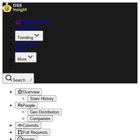
Data Explorer
Collections
Trending
Languages
Blog
More
Search ...
/
Overview
Stars History
People
Geo Distribution
Companies
Commits
Pull Requests
Issues