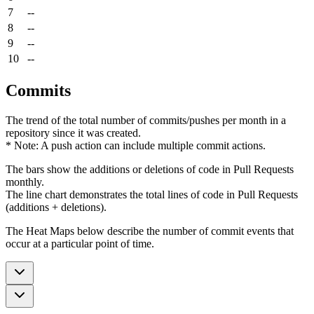
7
--
8
--
9
--
10
--
Commits
The trend of the total number of commits/pushes per month in a
repository since it was created.
* Note: A push action can include multiple commit actions.
The bars show the additions or deletions of code in Pull Requests
monthly.
The line chart demonstrates the total lines of code in Pull Requests
(additions + deletions).
The Heat Maps below describe the number of commit events that
occur at a particular point of time.