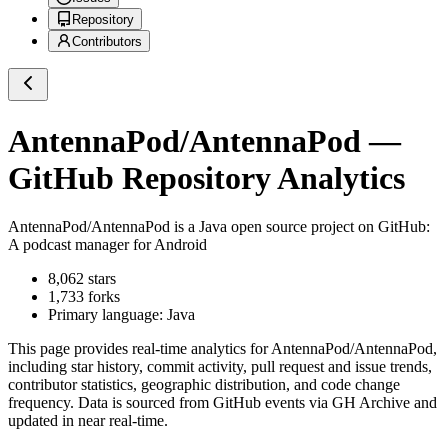
Repository
Contributors
AntennaPod/AntennaPod
—
GitHub Repository Analytics
AntennaPod/AntennaPod
is a
Java
open source project on GitHub
:
A podcast manager for Android
8,062
stars
1,733
forks
Primary language:
Java
This page provides real-time analytics for
AntennaPod/AntennaPod
,
including star history, commit activity, pull request and issue trends,
contributor statistics, geographic distribution, and code change
frequency. Data is sourced from GitHub events via GH Archive and
updated in near real-time.