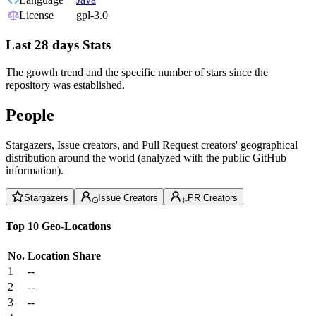
License
gpl-3.0
Last 28 days Stats
The growth trend and the specific number of stars since the
repository was established.
People
Stargazers, Issue creators, and Pull Request creators' geographical
distribution around the world (analyzed with the public GitHub
information).
Stargazers
Issue Creators
PR Creators
Top 10 Geo-Locations
No.
Location
Share
1
--
2
--
3
--