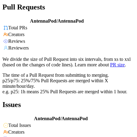
Pull Requests
AntennaPod/AntennaPod
Total PRs
Creators
Reviews
Reviewers
We divide the size of Pull Request into six intervals, from xs to xxl
(based on the changes of code lines). Learn more about
PR size
.
The time of a Pull Request from submitting to merging.
p25/p75: 25%/75% Pull Requests are merged within X
minute/hour/day.
e.g. p25: 1h means 25% Pull Requests are merged within 1 hour.
Issues
AntennaPod/AntennaPod
Total Issues
Creators