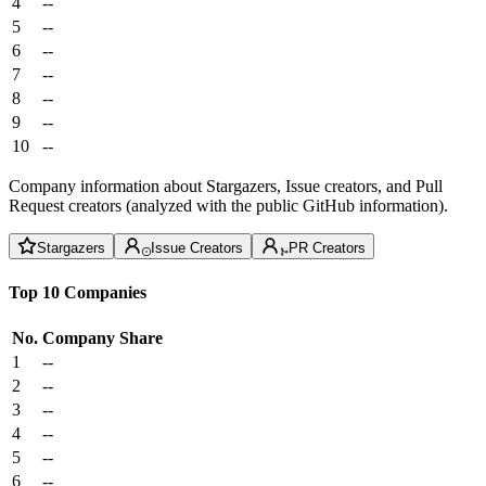
4
--
5
--
6
--
7
--
8
--
9
--
10
--
Company information about Stargazers, Issue creators, and Pull
Request creators (analyzed with the public GitHub information).
Stargazers
Issue Creators
PR Creators
Top 10 Companies
No.
Company
Share
1
--
2
--
3
--
4
--
5
--
6
--