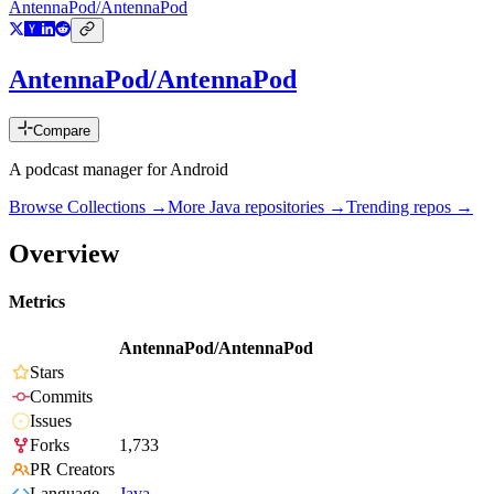
AntennaPod/AntennaPod
AntennaPod/AntennaPod
Compare
A podcast manager for Android
Browse Collections →
More
Java
repositories →
Trending repos →
Overview
Metrics
AntennaPod/AntennaPod
Stars
Commits
Issues
Forks
1,733
PR Creators
Language
Java